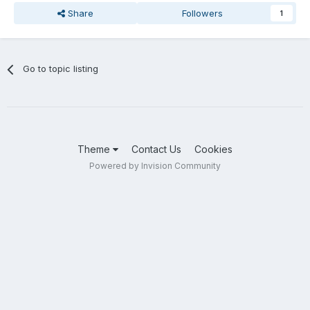
Share
Followers
1
Go to topic listing
Theme
Contact Us
Cookies
Powered by Invision Community