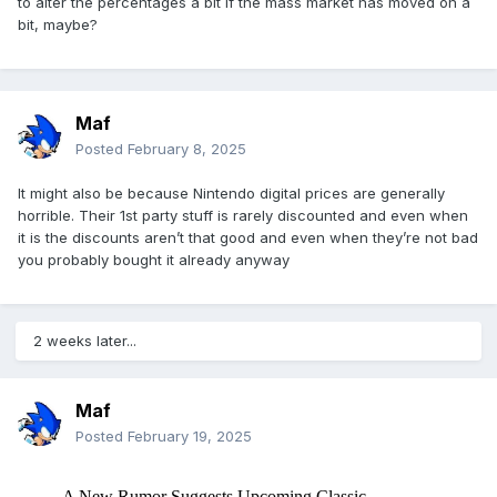
to alter the percentages a bit if the mass market has moved on a
bit, maybe?
Maf
Posted
February 8, 2025
It might also be because Nintendo digital prices are generally
horrible. Their 1st party stuff is rarely discounted and even when
it is the discounts aren’t that good and even when they’re not bad
you probably bought it already anyway
2 weeks later...
Maf
Posted
February 19, 2025