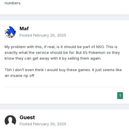
numbers.
Maf
Posted
February 20, 2025
My problem with this, if real, is it should be part of NSO. This is
exactly what the service should be for. But it’s Pokemon so they
know they can get away with it by selling them again.
Tbh I don’t even think I would buy these games. It just seems like
an insane rip off
1
Guest
Posted
February 20, 2025