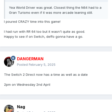
Yea World Driver was great. Closest thing the N64 had to a
Gran Turismo even if it was more arcade leaning still.
I poured CRAZY time into this game!
I had run with RR 64 too but it wasn't quite as good.
Happy to see if on Switch, deffo gonna have a go.
DANGERMAN
Posted
February 5, 2025
The Switch 2 Direct now has a time as well as a date
2pm on Wednesday 2nd April
Nag