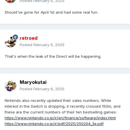
Posted
February 6, 2025
Should've gone for April 1st and had some real fun.
retroed
Posted
February 6, 2025
That's when the leak of the Direct will be happening.
Maryokutai
Posted
February 6, 2025
Nintendo also recently updated their sales numbers. While
interest in the Switch is dropping, it recently crossed 150m, and
these are the current numbers of their ten bestselling games:
https://www.nintendo.co.jp/ir/en/finance/software/index.html
https://www.nintendo.co.jp/ir/pdf/2025/250204_3e.pdf