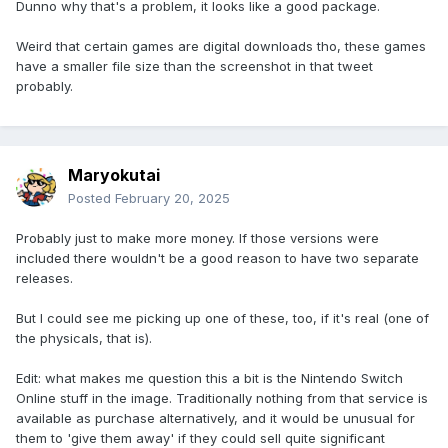
Dunno why that's a problem, it looks like a good package.
Weird that certain games are digital downloads tho, these games
have a smaller file size than the screenshot in that tweet
probably.
Maryokutai
Posted
February 20, 2025
Probably just to make more money. If those versions were
included there wouldn't be a good reason to have two separate
releases.
But I could see me picking up one of these, too, if it's real (one of
the physicals, that is).
Edit: what makes me question this a bit is the Nintendo Switch
Online stuff in the image. Traditionally nothing from that service is
available as purchase alternatively, and it would be unusual for
them to 'give them away' if they could sell quite significant