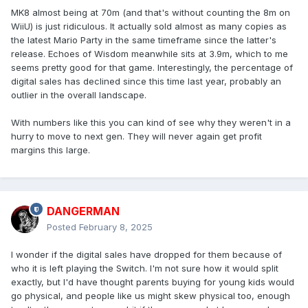
MK8 almost being at 70m (and that's without counting the 8m on
WiiU) is just ridiculous. It actually sold almost as many copies as
the latest Mario Party in the same timeframe since the latter's
release. Echoes of Wisdom meanwhile sits at 3.9m, which to me
seems pretty good for that game. Interestingly, the percentage of
digital sales has declined since this time last year, probably an
outlier in the overall landscape.
With numbers like this you can kind of see why they weren't in a
hurry to move to next gen. They will never again get profit
margins this large.
DANGERMAN
Posted
February 8, 2025
I wonder if the digital sales have dropped for them because of
who it is left playing the Switch. I'm not sure how it would split
exactly, but I'd have thought parents buying for young kids would
go physical, and people like us might skew physical too, enough