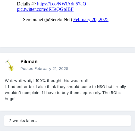
Pikman
Posted
February 21, 2025
Wait wait wait, I 100% thought this was real!
It had better be. I also think they should come to NSO but I really
wouldn't complain if I have to buy them separately. The ROI is
huge!
2 weeks later...