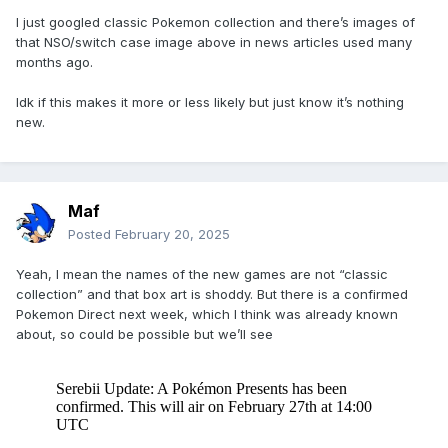
I just googled classic Pokemon collection and there’s images of
that NSO/switch case image above in news articles used many
months ago.
Idk if this makes it more or less likely but just know it’s nothing
new.
Maf
Posted
February 20, 2025
Yeah, I mean the names of the new games are not “classic
collection” and that box art is shoddy. But there is a confirmed
Pokemon Direct next week, which I think was already known
about, so could be possible but we’ll see