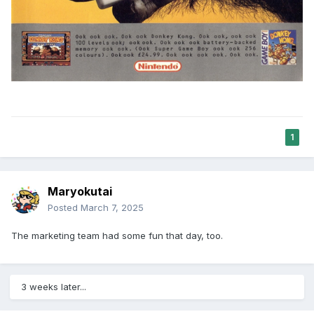
1
Maryokutai
Posted
March 7, 2025
The marketing team had some fun that day, too.
3 weeks later...