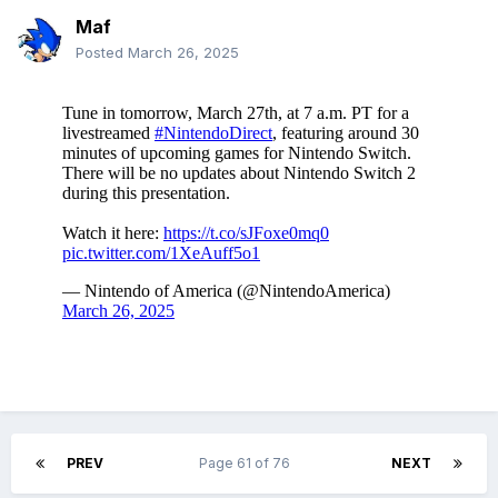
Maf
Posted
March 26, 2025
PREV
Page 61 of 76
NEXT