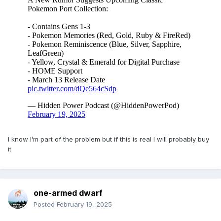
I know I’m part of the problem but if this is real I will probably buy
it
one-armed dwarf
Posted
February 19, 2025