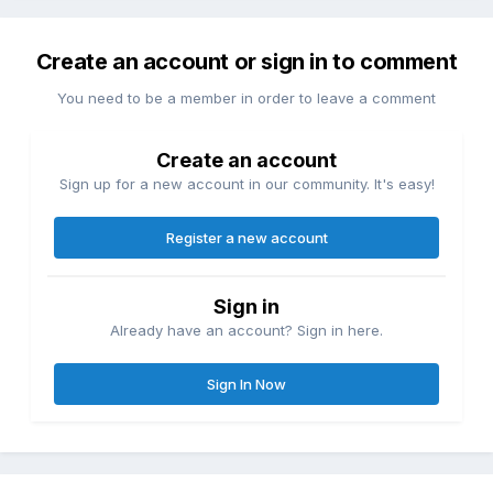
Create an account or sign in to comment
You need to be a member in order to leave a comment
Create an account
Sign up for a new account in our community. It's easy!
Register a new account
Sign in
Already have an account? Sign in here.
Sign In Now