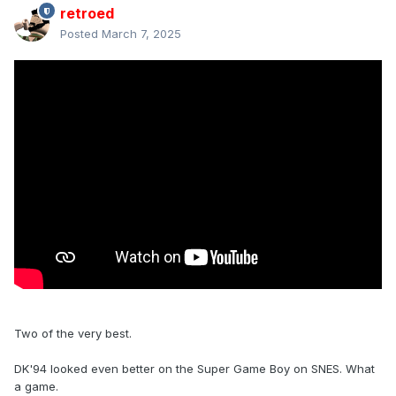
retroed
Posted
March 7, 2025
Two of the very best.
DK'94 looked even better on the Super Game Boy on SNES. What
a game.