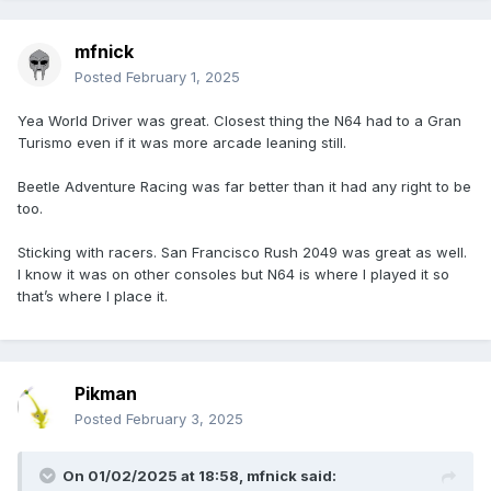
mfnick
Posted
February 1, 2025
Yea World Driver was great. Closest thing the N64 had to a Gran
Turismo even if it was more arcade leaning still.
Beetle Adventure Racing was far better than it had any right to be
too.
Sticking with racers. San Francisco Rush 2049 was great as well.
I know it was on other consoles but N64 is where I played it so
that’s where I place it.
Pikman
Posted
February 3, 2025
On 01/02/2025 at 18:58,
mfnick
said: