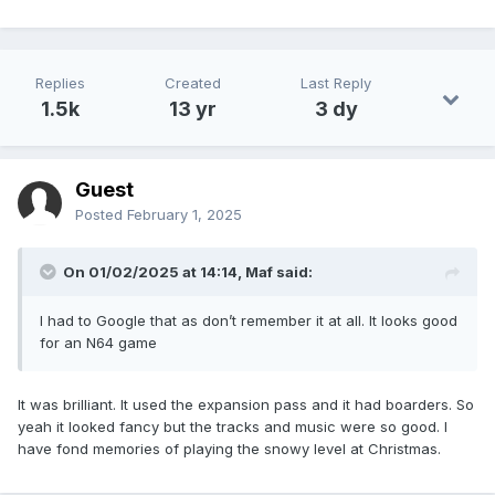
Replies
Created
Last Reply
1.5k
13 yr
3 dy
Guest
Posted
February 1, 2025
On 01/02/2025 at 14:14,
Maf
said:
I had to Google that as don’t remember it at all. It looks good
for an N64 game
It was brilliant. It used the expansion pass and it had boarders. So
yeah it looked fancy but the tracks and music were so good. I
have fond memories of playing the snowy level at Christmas.