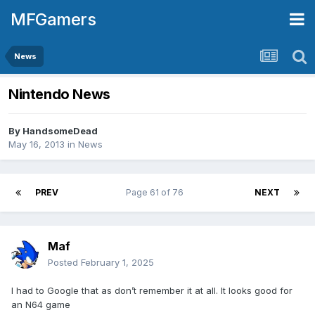
MFGamers
News
Nintendo News
By
HandsomeDead
May 16, 2013
in
News
PREV
Page 61 of 76
NEXT
Maf
Posted
February 1, 2025
I had to Google that as don’t remember it at all. It looks good for
an N64 game