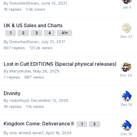
By
DisturbedSwan
,
June 12, 2021
16
replies
1.3k
views
UK & US Sales and Charts
1
2
3
4
41
By
DisturbedSwan
,
July 21, 2017
807
replies
121.2k
views
Lost in Cult EDITIONS (Special physical releases)
By
Maryokutai
,
May 28, 2025
7
replies
887
views
Divinity
By
radiofloyd
,
December 12, 2025
19
replies
1.1k
views
Kingdom Come: Deliverance II
1
2
By
one-armed dwarf
,
April 18, 2024