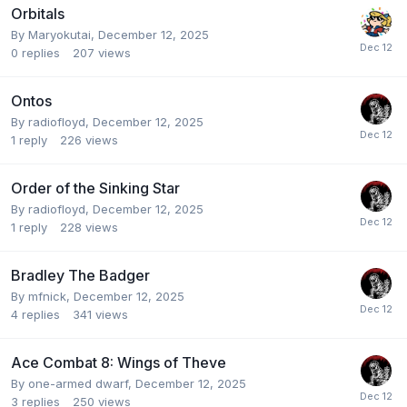
Orbitals
By
Maryokutai
,
December 12, 2025
0
replies
207
views
Ontos
By
radiofloyd
,
December 12, 2025
1
reply
226
views
Order of the Sinking Star
By
radiofloyd
,
December 12, 2025
1
reply
228
views
Bradley The Badger
By
mfnick
,
December 12, 2025
4
replies
341
views
Ace Combat 8: Wings of Theve
By
one-armed dwarf
,
December 12, 2025
3
replies
250
views