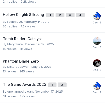
24
replies
2.2k
views
Hollow Knight: Silksong
1
2
3
4
By
radiofloyd
,
February 14, 2019
66
replies
7.2k
views
Tomb Raider: Catalyst
By
Maryokutai
,
December 12, 2025
14
replies
1k
views
Phantom Blade Zero
By
DisturbedSwan
,
May 24, 2023
13
replies
915
views
The Game Awards 2025
1
2
By
one-armed dwarf
,
November 17, 2025
31
replies
1.7k
views