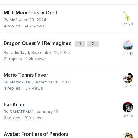
MIO: Memories in Orbit
By
Maf
,
June 18, 2024
4
replies
487
views
Dragon Quest VII Reimagined
1
2
By
radiofloyd
,
September 12, 2025
21
replies
1.9k
views
Mario Tennis Fever
By
Maryokutai
,
September 13, 2025
4
replies
1.1k
views
ExeKiller
By
DANGERMAN
,
January 10
0
replies
199
views
Avatar: Frontiers of Pandora