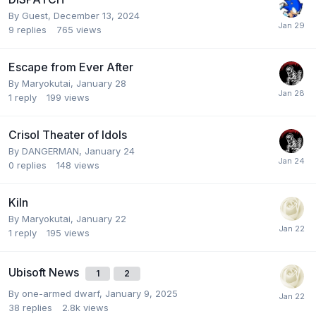
By Guest,
December 13, 2024
9
replies
765
views
Escape from Ever After
By
Maryokutai
,
January 28
1
reply
199
views
Crisol Theater of Idols
By
DANGERMAN
,
January 24
0
replies
148
views
Kiln
By
Maryokutai
,
January 22
1
reply
195
views
Ubisoft News
1
2
By
one-armed dwarf
,
January 9, 2025
38
replies
2.8k
views