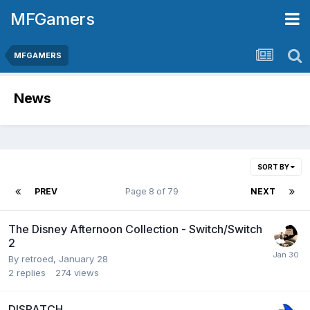
MFGamers
MFGAMERS
News
SORT BY
PREV
Page 8 of 79
NEXT
The Disney Afternoon Collection - Switch/Switch
2
By
retroed
,
January 28
2
replies
274
views
DISPATCH