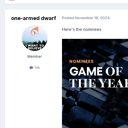
one-armed dwarf
Posted
November 18, 2024
Here's the nominees
Member
14k