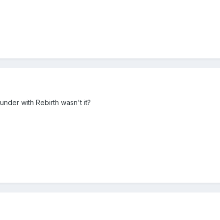
nder with Rebirth wasn't it?