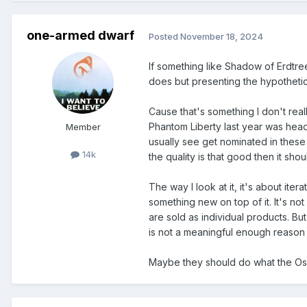
one-armed dwarf
Posted
November 18, 2024
If something like Shadow of Erdtree
does but presenting the hypothetica
Cause that's something I don't real
Phantom Liberty last year was head
Member
usually see get nominated in these ca
14k
the quality is that good then it shou
The way I look at it, it's about iter
something new on top of it. It's no
are sold as individual products. Bu
is not a meaningful enough reason 
Maybe they should do what the Os