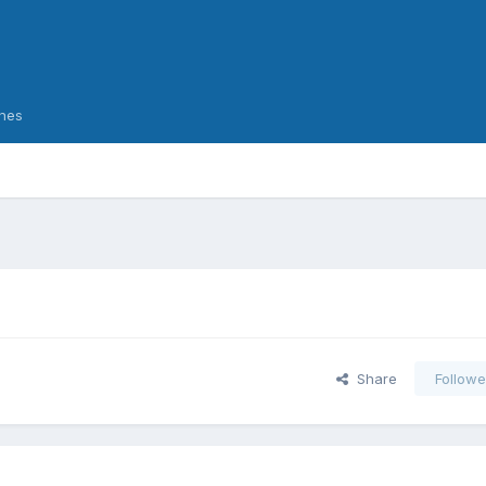
nes
Share
Followe