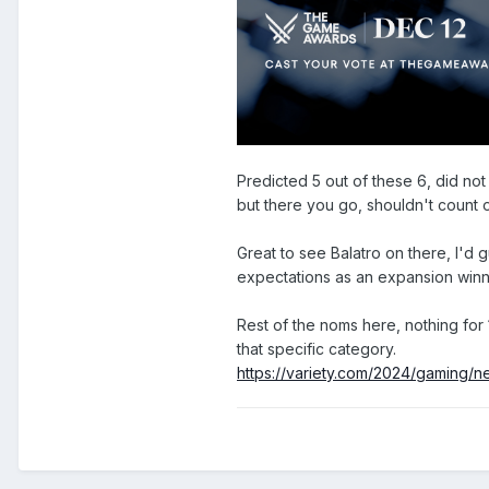
Predicted 5 out of these 6, did not
but there you go, shouldn't count o
Great to see Balatro on there, I'd 
expectations as an expansion win
Rest of the noms here, nothing for 
that specific category.
https://variety.com/2024/gaming/