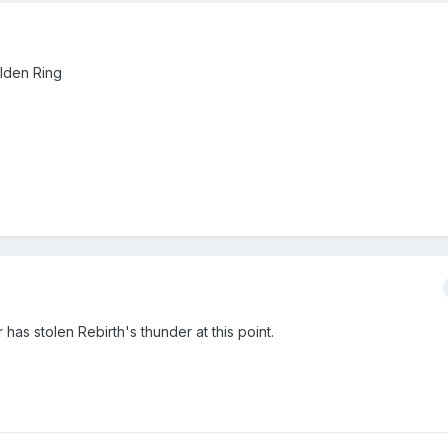
Elden Ring
 has stolen Rebirth's thunder at this point.