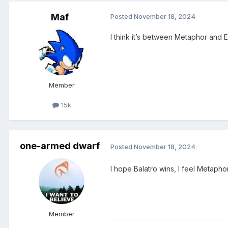
Maf
Posted
November 18, 2024
I think it’s between Metaphor and 
Member
15k
one-armed dwarf
Posted
November 18, 2024
I hope Balatro wins, I feel Metaphor
Member