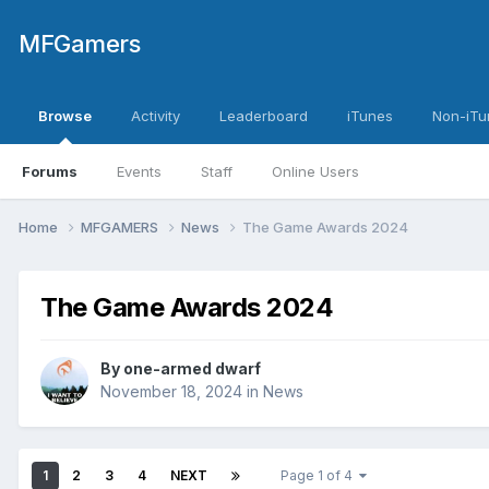
MFGamers
Browse
Activity
Leaderboard
iTunes
Non-iTu
Forums
Events
Staff
Online Users
Home
MFGAMERS
News
The Game Awards 2024
The Game Awards 2024
By
one-armed dwarf
November 18, 2024
in
News
1
2
3
4
NEXT
Page 1 of 4