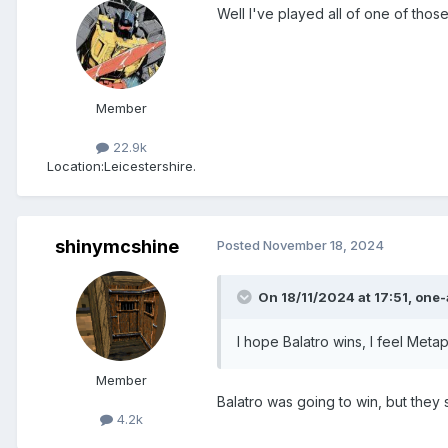
Well I've played all of one of thos
Member
22.9k
Location:
Leicestershire.
shinymcshine
Posted
November 18, 2024
On 18/11/2024 at 17:51,
one-
I hope Balatro wins, I feel Metap
Member
Balatro was going to win, but they 
4.2k