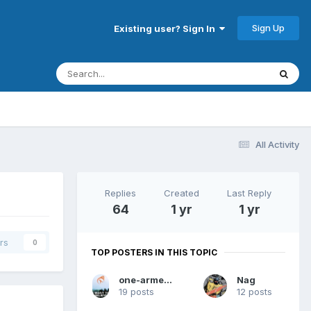
Sign Up
Existing user? Sign In
All Activity
Replies
Created
Last Reply
64
1 yr
1 yr
rs
0
TOP POSTERS IN THIS TOPIC
one-armed dwarf
Nag
19 posts
12 posts