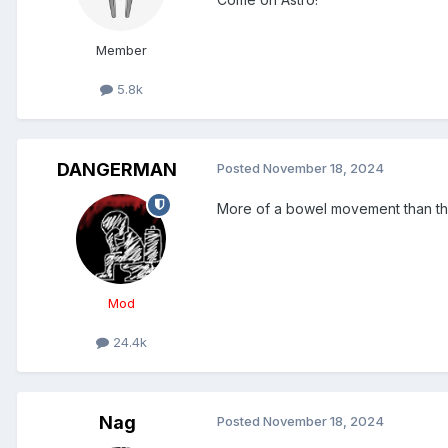
Member
5.8k
DANGERMAN
Posted
November 18, 2024
More of a bowel movement than thu
Mod
24.4k
Nag
Posted
November 18, 2024