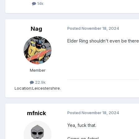
14k
Nag
Posted
November 18, 2024
Elder Ring shouldn't even be there.
Member
22.9k
Location:
Leicestershire.
mfnick
Posted
November 18, 2024
Yea, fuck that.
Come on Astro!