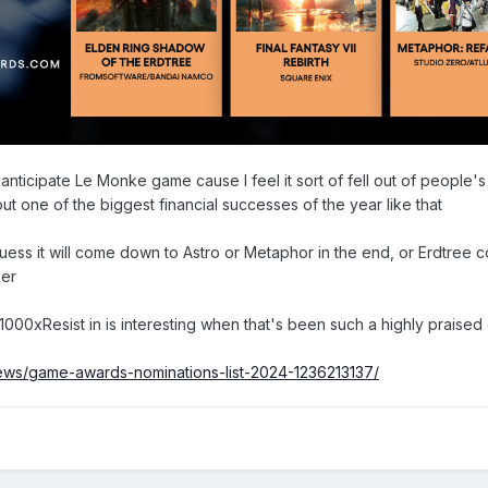
 anticipate Le Monke game cause I feel it sort of fell out of people's
ut one of the biggest financial successes of the year like that
guess it will come down to Astro or Metaphor in the end, or Erdtree 
ner
1000xResist in is interesting when that's been such a highly praised
news/game-awards-nominations-list-2024-1236213137/