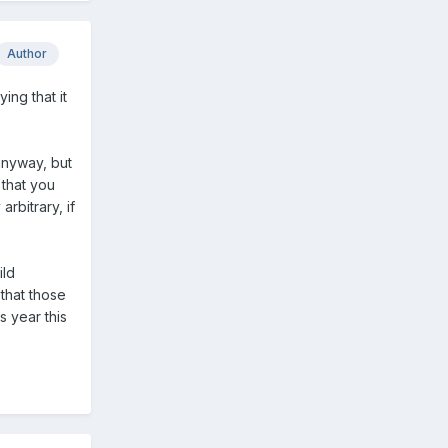
Author
ing that it
 anyway, but
 that you
arbitrary, if
ild
 that those
s year this