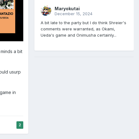
Maryokutai
December 15, 2024
A bit late to the party but I do think Shreier's
comments were warranted, as Okami,
Ueda's game and Onimusha certainly...
 minds a bit
could usurp
 game in
2