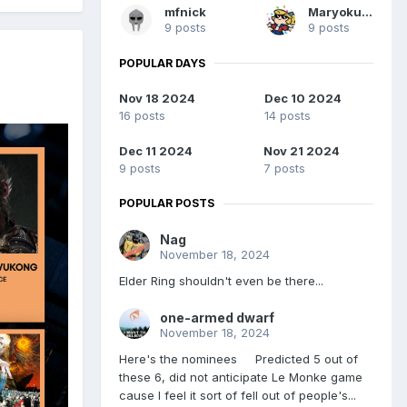
mfnick
Maryokutai
9 posts
9 posts
POPULAR DAYS
Nov 18 2024
Dec 10 2024
16 posts
14 posts
Dec 11 2024
Nov 21 2024
9 posts
7 posts
POPULAR POSTS
Nag
November 18, 2024
Elder Ring shouldn't even be there...
one-armed dwarf
November 18, 2024
Here's the nominees Predicted 5 out of
these 6, did not anticipate Le Monke game
cause I feel it sort of fell out of people's...