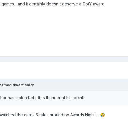
e games... and it certainly doesn't deserve a GotY award.
armed dwarf
said:
hor has stolen Rebirth's thunder at this point.
switched the cards & rules around on Awards Night......
🤣