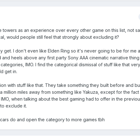
 towers as an experience over every other game on this list, not say
l, would people still feel that strongly about excluding it?
ly get. I don't even like Elden Ring so it's never going to be for me
 and heels above any first party Sony AAA cinematic narrative thing
tegories, IMO. I find the categorical dismissal of stuff like that very 
ld get in.
ation with stuff like that. They take something they built before and bu
t a million miles away from something like Yakuza, except for the fact
t IMO, when talking about the best gaming had to offer in the previou
to exclude it.
cars do and open the category to more games tbh