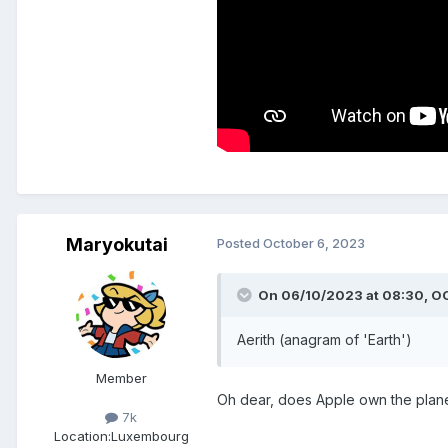
Maryokutai
Posted
October 6, 2023
On 06/10/2023 at 08:30,
O
Aerith (anagram of 'Earth')
Member
Oh dear, does Apple own the plan
7k
Location:
Luxembourg