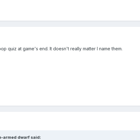
op quiz at game's end. It doesn't really matter I name them.
e-armed dwarf
said: