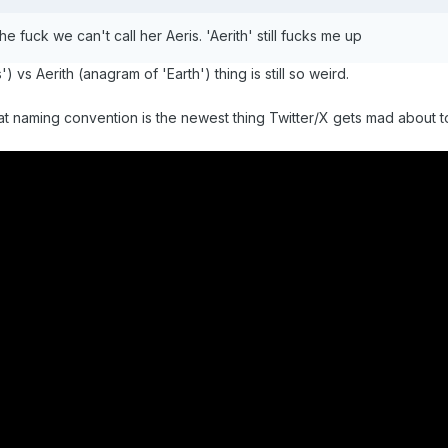
 fuck we can't call her Aeris. 'Aerith' still fucks me up
 vs Aerith (anagram of 'Earth') thing is still so weird.
at naming convention is the newest thing Twitter/X gets mad about t