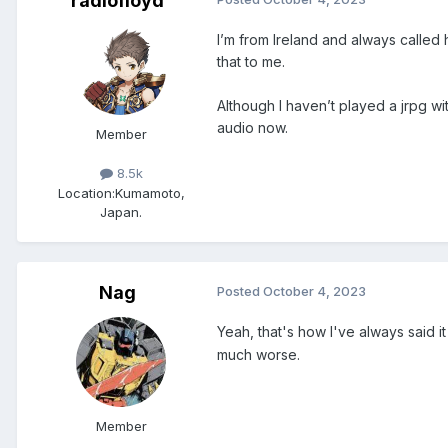
radiofloyd
I’m from Ireland and always called h
that to me.
Although I haven’t played a jrpg w
audio now.
Member
8.5k
Location:
Kumamoto,
Japan.
Nag
Posted
October 4, 2023
Yeah, that's how I've always said i
much worse.
Member