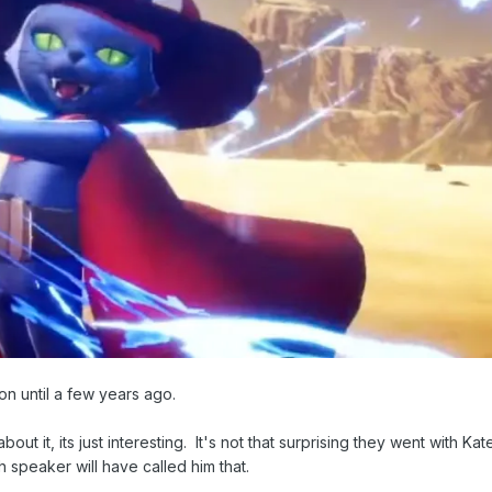
on until a few years ago.
bout it, its just interesting. It's not that surprising they went with Kat
 speaker will have called him that.