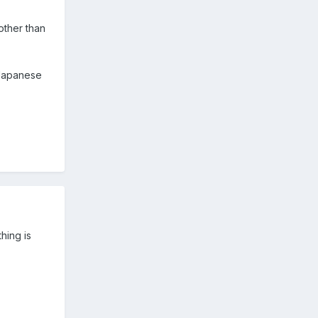
 other than
 Japanese
thing is