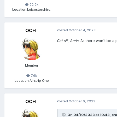
22.9k
Location:
Leicestershire.
OCH
Posted
October 4, 2023
Cat sif
,
Aeris.
As there won't be a p
Member
7.6k
Location:
Airstrip One
OCH
Posted
October 6, 2023
On 04/10/2023 at 10:43,
on