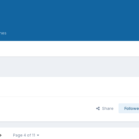
nes
Share
Followe
Page 4 of 11