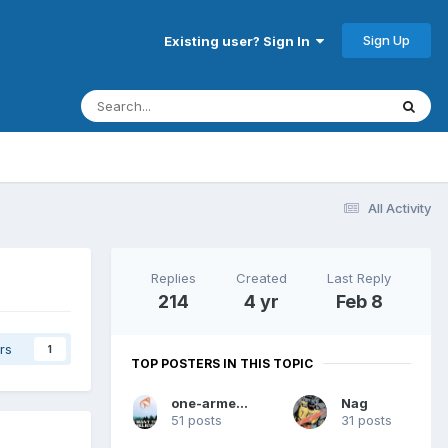
Sign Up
Existing user? Sign In
All Activity
Replies
Created
Last Reply
214
4 yr
Feb 8
rs
1
TOP POSTERS IN THIS TOPIC
one-armed dwarf
Nag
51 posts
31 posts