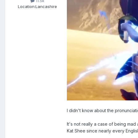
11.5k
Location:
Lancashire
I didn't know about the pronunciati
It's not really a case of being mad a
Kat Shee since nearly every English