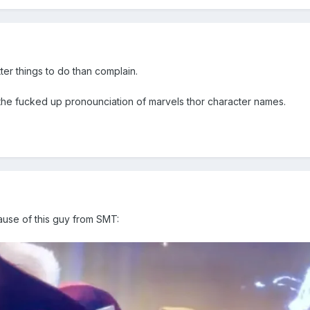
ter things to do than complain.
 the fucked up pronounciation of marvels thor character names.
ause of this guy from SMT: