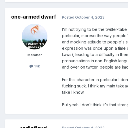
one-armed dwarf
Posted
October 4, 2023
I'm not trying to be the twitter-ta
particular, moreso the way people'
and mocking attitude to people's se
expression was once upon a time ou
Laws), leading to a difficulty in 
Member
pronunciations in non-English langu
14k
and over on twitter, people are imo
For this character in particular I 
fucking suck. I think my main takeaw
take I know.
But yeah I don't think it's that str
Posted
October 4, 2023