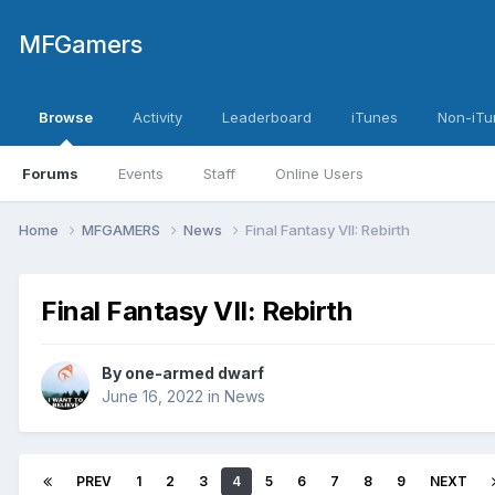
MFGamers
Browse
Activity
Leaderboard
iTunes
Non-iTu
Forums
Events
Staff
Online Users
Home
MFGAMERS
News
Final Fantasy VII: Rebirth
Final Fantasy VII: Rebirth
By
one-armed dwarf
June 16, 2022
in
News
PREV
1
2
3
4
5
6
7
8
9
NEXT