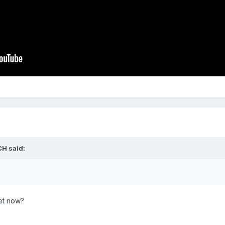
CH
said:
et now?