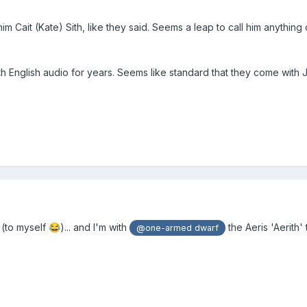
im Cait (Kate) Sith, like they said. Seems a leap to call him anything
ith English audio for years. Seems like standard that they come with
t (to myself
)... and I'm with
the Aeris 'Aerith' 
😂
@one-armed dwarf