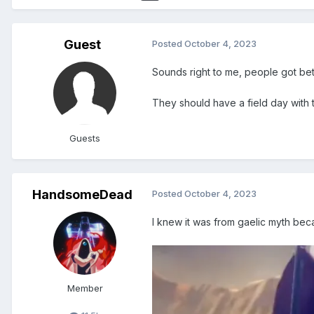
Guest
Posted
October 4, 2023
Sounds right to me, people got bet
They should have a field day with
Guests
HandsomeDead
Posted
October 4, 2023
I knew it was from gaelic myth bec
Member