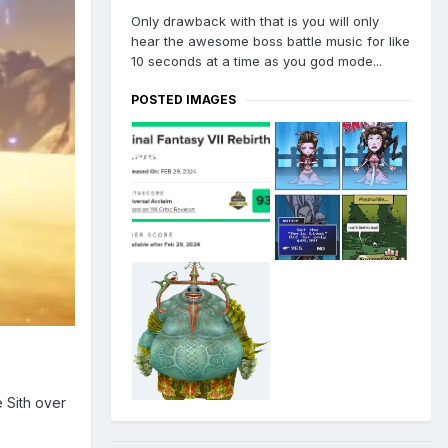
Only drawback with that is you will only
hear the awesome boss battle music for like
10 seconds at a time as you god mode...
POSTED IMAGES
e Sith over