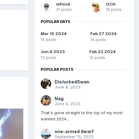
mfnick
OCH
21 posts
19 posts
POPULAR DAYS
Mar 15 2024
Feb 27 2024
15 posts
14 posts
Jun 8 2023
Feb 22 2024
12 posts
12 posts
POPULAR POSTS
DisturbedSwan
June 8, 2023
Nag
June 9, 2023
That's gone straight to the top of my most
wanted 2024...
one-armed dwarf
September 15, 2023