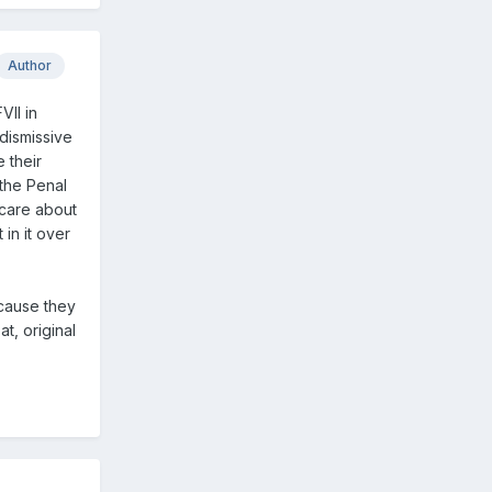
Author
VII in
dismissive
 their
 the Penal
 care about
in it over
ecause they
t, original