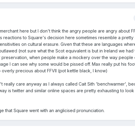
ke merchant here but I don't think the angry people are angry about FF
s reactions to Square's decision here sometimes resemble a pretty 
nsitivities on cultural erasure. Given that these are languages where
tlawed (not sure what the Scot equivalent is but in Ireland we had
their preservation, when people make a mockery over the way people
age I can see why some would be pissed off. Max really put his foot 
 overly precious about FFVII (pot kettle black, I know)
don't really care anyway as I always called Cait Sith 'benchwarmer', b
ay is twitter and similar online spaces are pretty exhausting to look a
ange that Square went with an anglicised pronunciation.