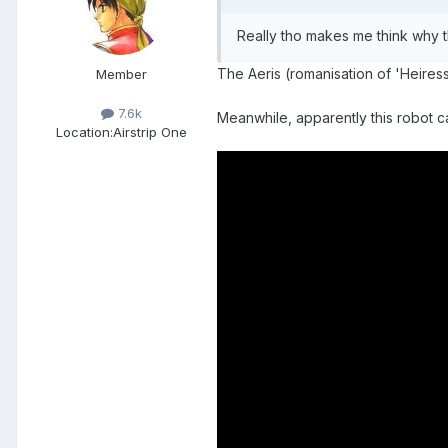
Really tho makes me think why the
The Aeris (romanisation of 'Heiress')
Member
7.6k
Meanwhile, apparently this robot c
Location:
Airstrip One