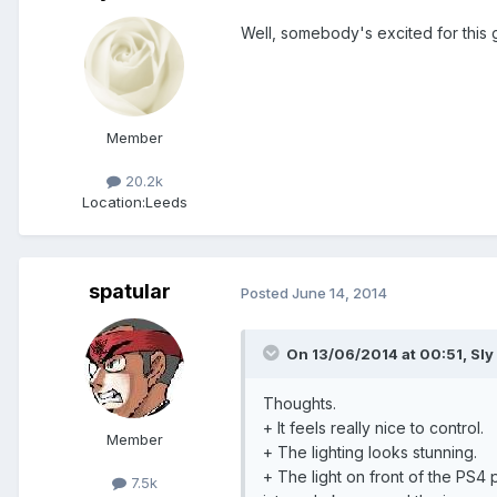
Well, somebody's excited for this
Member
20.2k
Location:
Leeds
spatular
Posted
June 14, 2014
On 13/06/2014 at 00:51, Sly 
Thoughts.
+ It feels really nice to control.
Member
+ The lighting looks stunning.
+ The light on front of the PS4
7.5k