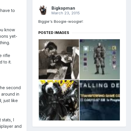
Bigkopman
l have to
March 23, 2015
Biggie's Boogie-woogie!:
you know
POSTED IMAGES
pons yet-
thing.
 rifle
 to it.
 the second
g around in
 just like
stats, I
tiplayer and