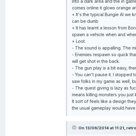
into a dark area and the in gam
comes online it glows orange an
+ It's the typical Bungie AI we k
can be dumb
+ It has learnt a lesson from Bo
spawn a vehicle when and wher
+ Loot.
- The sound is appalling. The mix 
- Enemies respawn so quick that
will get shot in the back.
- The gun play is a bit easy, the
- You can't pause it. I stopped 
saw folks in my game as well, b
- The quest giving is lazy as fuck
means killing monsters you just 
It sort of feels like a design 
the usual gameplay would have
On 13/06/2014 at 11:21, retr