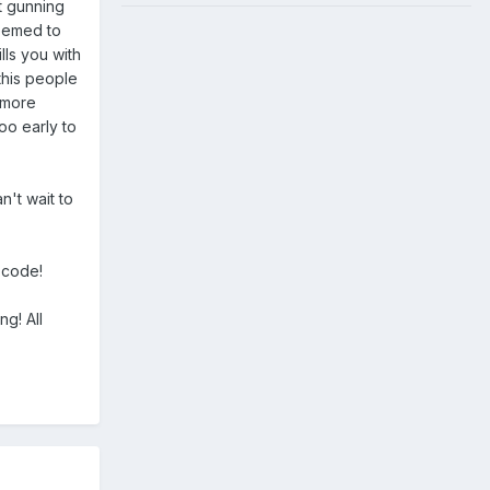
ot gunning
seemed to
lls you with
this people
a more
oo early to
n't wait to
e code!
ng! All