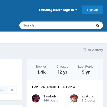
Sign Up
Existing user? Sign In
All Activity
Replies
Created
Last Reply
1.4k
12 yr
9 yr
TOP POSTERS IN THIS TOPIC
rs
0
Sambob
spatular
346 posts
210 posts