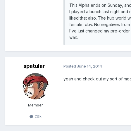
This Alpha ends on Sunday, and 
I played a bunch last night and re
liked that also. The hub world w
female, obv. No negatives from me
I've just changed my pre-order
wait.
spatular
Posted
June 14, 2014
yeah and check out my sort of mod
Member
7.5k