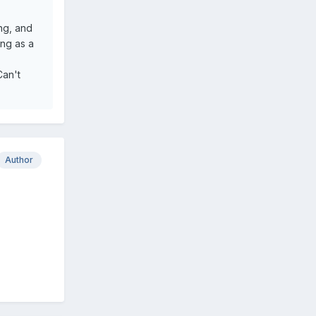
ing, and
ing as a
Can't
Author