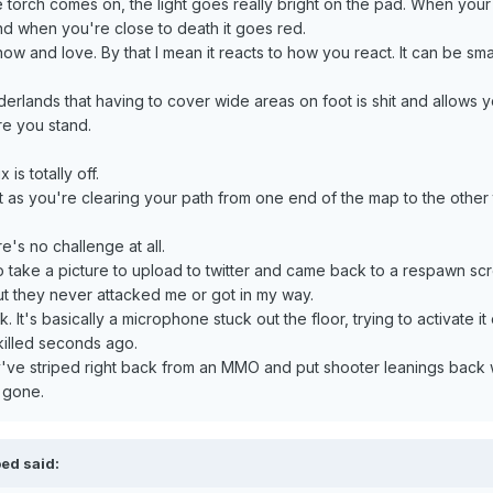
e torch comes on, the light goes really bright on the pad. When you
d when you're close to death it goes red.
now and love. By that I mean it reacts to how you react. It can be sma
rderlands that having to cover wide areas on foot is shit and allows y
e you stand.
is totally off.
 as you're clearing your path from one end of the map to the other 
re's no challenge at all.
to take a picture to upload to twitter and came back to a respawn scr
ut they never attacked me or got in my way.
. It's basically a microphone stuck out the floor, trying to activate it
killed seconds ago.
they've striped right back from an MMO and put shooter leanings back
 gone.
oed said: