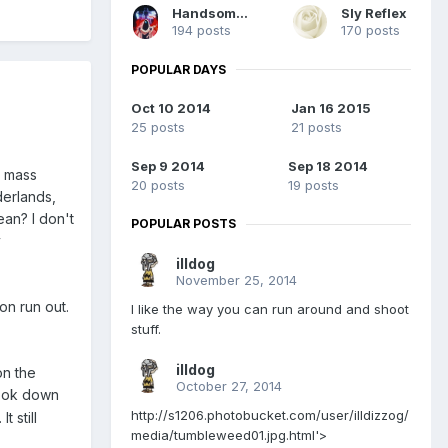
HandsomeDead
Sly Reflex
194 posts
170 posts
POPULAR DAYS
Oct 10 2014
Jan 16 2015
25 posts
21 posts
Sep 9 2014
Sep 18 2014
e mass
20 posts
19 posts
derlands,
ean? I don't
POPULAR POSTS
y
illdog
November 25, 2014
on run out.
I like the way you can run around and shoot
stuff.
illdog
on the
October 27, 2014
 look down
http://s1206.photobucket.com/user/illdizzog/
t still
media/tumbleweed01.jpg.html'>