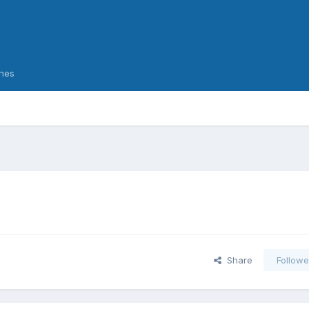
nes
Share
Followe