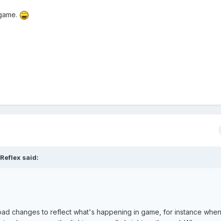
 game.
Reflex said:
 pad changes to reflect what's happening in game, for instance whe