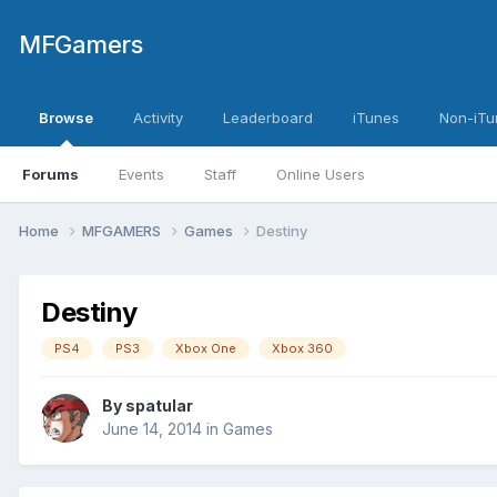
MFGamers
Browse
Activity
Leaderboard
iTunes
Non-iTu
Forums
Events
Staff
Online Users
Home
MFGAMERS
Games
Destiny
Destiny
PS4
PS3
Xbox One
Xbox 360
By
spatular
June 14, 2014
in
Games