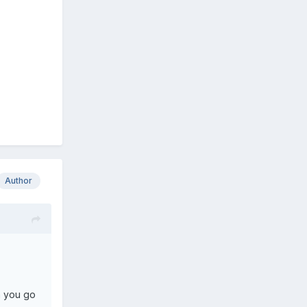
Author
n you go