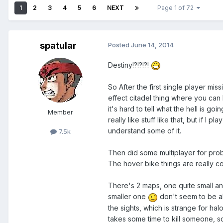
1
2
3
4
5
6
NEXT
Page 1 of 72
spatular
Posted
June 14, 2014
Destiny!?!?!?!
So After the first single player mis
effect citadel thing where you can b
it's hard to tell what the hell is go
Member
really like stuff like that, but if I 
understand some of it.
7.5k
Then did some multiplayer for proba
The hover bike things are really co
There's 2 maps, one quite small an
smaller one
don't seem to be a
the sights, which is strange for halo,
takes some time to kill someone, s