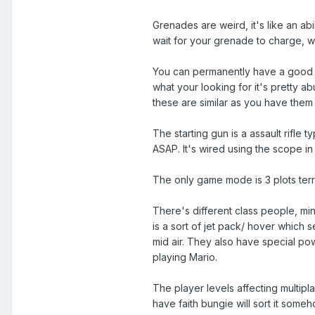
Grenades are weird, it's like an abi
wait for your grenade to charge, 
You can permanently have a good w
what your looking for it's pretty 
these are similar as you have them
The starting gun is a assault rifle 
ASAP. It's wired using the scope in 
The only game mode is 3 plots territ
There's different class people, mi
is a sort of jet pack/ hover which 
mid air. They also have special po
playing Mario.
The player levels affecting multipla
have faith bungie will sort it some