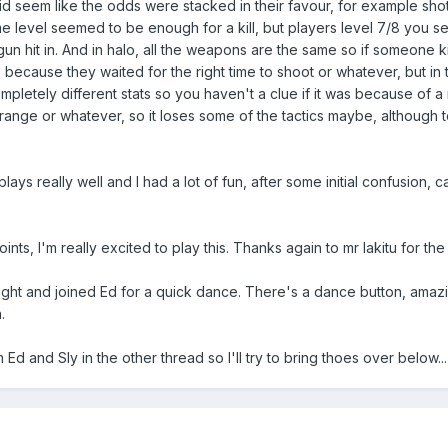
t did seem like the odds were stacked in their favour, for example sh
 level seemed to be enough for a kill, but players level 7/8 you 
un hit in. And in halo, all the weapons are the same so if someone ki
ecause they waited for the right time to shoot or whatever, but in 
pletely different stats so you haven't a clue if it was because of 
range or whatever, so it loses some of the tactics maybe, although t
ays really well and I had a lot of fun, after some initial confusion, ca
ints, I'm really excited to play this. Thanks again to mr lakitu for th
 night and joined Ed for a quick dance. There's a dance button, amazi
.
d and Sly in the other thread so I'll try to bring thoes over below...