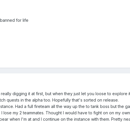
banned for life
eally digging it at first, but when they just let you loose to explore 
tch quests in the alpha too. Hopefully that's sorted on release.
stance. Had a full fireteam all the way up the to tank boss but the 
 I lose my 2 teammates. Thought I would have to fight on on my own
ear when I'm at and I continue on the instance with them. Pretty nea