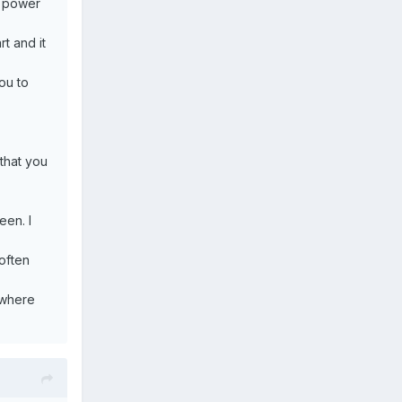
r power
rt and it
ou to
that you
een. I
 often
 where