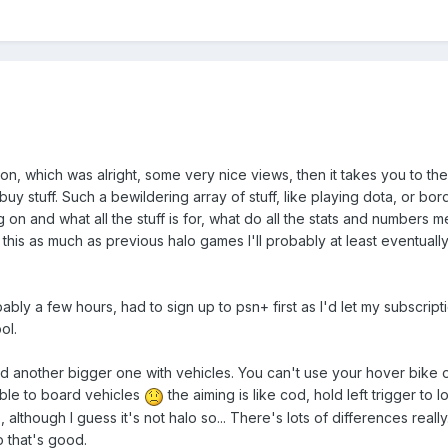
sion, which was alright, some very nice views, then it takes you to th
uy stuff. Such a bewildering array of stuff, like playing dota, or bor
ing on and what all the stuff is for, what do all the stats and numbers m
play this as much as previous halo games I'll probably at least eventuall
bly a few hours, had to sign up to psn+ first as I'd let my subscripti
ol.
d another bigger one with vehicles. You can't use your hover bike 
ble to board vehicles
the aiming is like cod, hold left trigger to
 although I guess it's not halo so... There's lots of differences really. I
o that's good.