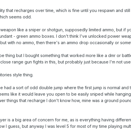
lity that recharges over time, which is fine until you respawn and stil
which seems odd.
eapon like a sniper or shotgun, supposedly limited ammo, but if 
abundant - green ammo boxes. I don't think I've unlocked power wea
 but with no ammo, then there's an ammo drop occasionally or some
type thing but I bought something that worked more like a dmr or battle
close range gun fights in this, but probably just because I'm not used
ories style thing.
ne had a sort of odd double jump where the first jump is normal and
seems like it would leave you open to be easily sniped while hangin
wer things that recharge I don't know how, mine was a ground pound,
yer is a big area of concern for me, as is everything having different 
how I guess, but anyway I was level 5 for most of my time playing mul