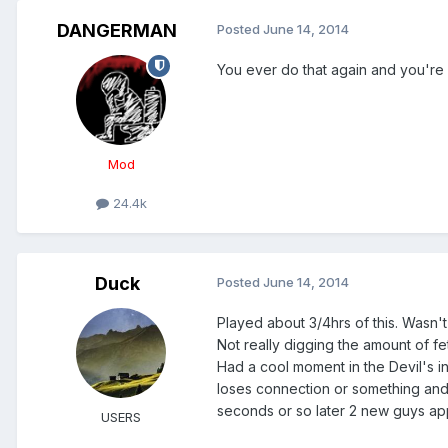
DANGERMAN
Posted
June 14, 2014
You ever do that again and you're 
Mod
24.4k
Duck
Posted
June 14, 2014
Played about 3/4hrs of this. Wasn't r
Not really digging the amount of fe
Had a cool moment in the Devil's in
loses connection or something and
seconds or so later 2 new guys app
USERS