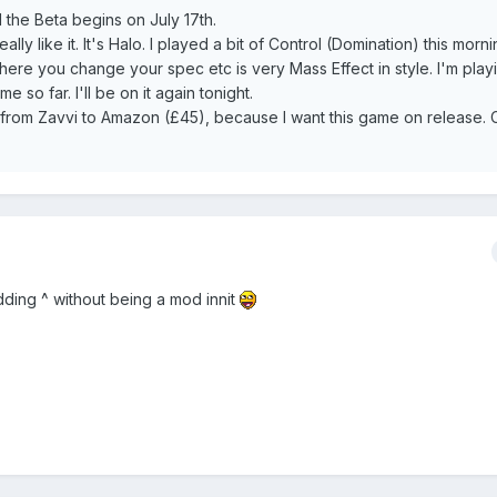
the Beta begins on July 17th.
ally like it. It's Halo. I played a bit of Control (Domination) this morn
here you change your spec etc is very Mass Effect in style. I'm play
 so far. I'll be on it again tonight.
 from Zavvi to Amazon (£45), because I want this game on release. 
ding ^ without being a mod innit