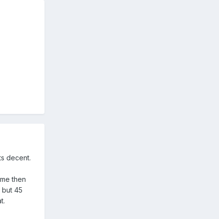
its decent.
game then
 but 45
t.