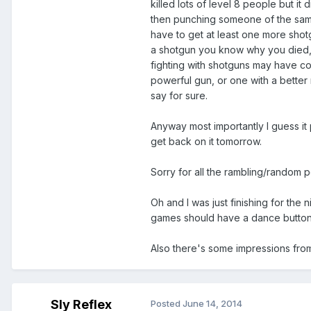
killed lots of level 8 people but i
then punching someone of the same
have to get at least one more shotg
a shotgun you know why you died, b
fighting with shotguns may have com
powerful gun, or one with a better 
say for sure.
Anyway most importantly I guess it pl
get back on it tomorrow.
Sorry for all the rambling/random po
Oh and I was just finishing for the
games should have a dance button
Also there's some impressions from E
Sly Reflex
Posted
June 14, 2014