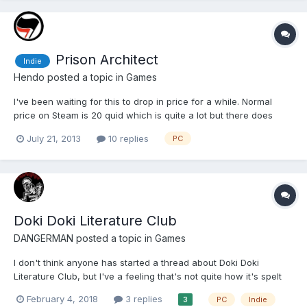
Prison Architect
Indie
Hendo
posted a topic in
Games
I've been waiting for this to drop in price for a while. Normal
price on Steam is 20 quid which is quite a lot but there does
seem to be a lot to it. Also this is "early access" so it's not meant
July 21, 2013
10 replies
PC
to be finished yet but seems largely there for me, unless they
plan on changing a lot about their art st...
Doki Doki Literature Club
DANGERMAN
posted a topic in
Games
I don't think anyone has started a thread about Doki Doki
Literature Club, but I've a feeling that's not quite how it's spelt
and the search can be a bit shit @spatular put me on to this but
February 4, 2018
3 replies
PC
Indie
3
apparently its doing the rounds on some of the bigger forums.