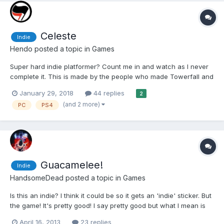
Celeste
Indie
Hendo
posted a topic in
Games
Super hard indie platformer? Count me in and watch as I never
complete it. This is made by the people who made Towerfall and
although it is 2D and retro styled, it’s a completely different thing
January 29, 2018
44 replies
2
as it’s a single player game, more like Super Meat Boy. There’s
(and 2 more)
PC
PS4
optional collecti...
Guacamelee!
Indie
HandsomeDead
posted a topic in
Games
Is this an indie? I think it could be so it gets an 'indie' sticker. But
the game! It's pretty good! I say pretty good but what I mean is
it's text book good. It doesn't do anything wrong and it uses the
April 16, 2013
23 replies