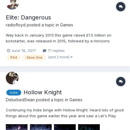
Elite: Dangerous
radiofloyd
posted a topic in
Games
Way back in January 2013 this game raised £1.5 million on
kickstarter, was released in 2015, followed by a Horizons
"season pass" which looks like it is receiving its final major
June 18, 2017
71 replies
update this year. I bought the base game at some stage during
(and 2 more)
PS4
Xbox One
the last two years and have finally gotten around to playin...
Hollow Knight
Indie
DisturbedSwan
posted a topic in
Games
Continuing my Indie binge with Hollow Knight. Heard lots of good
things about this game earlier this year and saw a Let's Play
from Easy Allies of the first two-ish hours of it, has been on my
Steam wishlist ever since. For those that don't know, it's an Indie