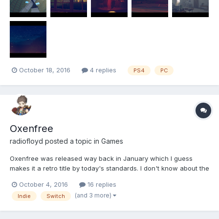
October 18, 2016
4 replies
PS4
PC
Oxenfree
radiofloyd
posted a topic in
Games
Oxenfree was released way back in January which I guess
makes it a retro title by today's standards. I don't know about the
PS4 or Xbox One but it's currently heavily discounted on Steam
October 4, 2016
16 replies
so now is as good a time to pick it up as any. As it turns out, I
(and 3 more)
Indie
Switch
already own it. It looks like this....