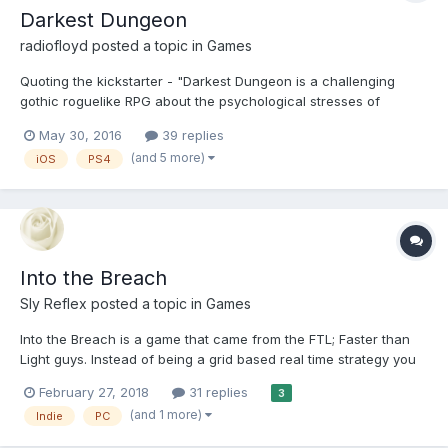
Darkest Dungeon
radiofloyd
posted a topic in
Games
Quoting the kickstarter - "Darkest Dungeon is a challenging
gothic roguelike RPG about the psychological stresses of
adventuring. Descend at your peril!" Anyway, it was funded for
May 30, 2016
39 replies
over $300,000 in March 2014, spent a year on Early Access and
(and 5 more)
iOS
PS4
eventually released in January this year. It's...
Into the Breach
Sly Reflex
posted a topic in
Games
Into the Breach is a game that came from the FTL; Faster than
Light guys. Instead of being a grid based real time strategy you
can pause and plan out your course of attack, here we're in 3D
February 27, 2018
31 replies
3
isometric land where everything is turn based. Also I don't think
(and 1 more)
Indie
PC
this is a rogue like, or from what little I'...