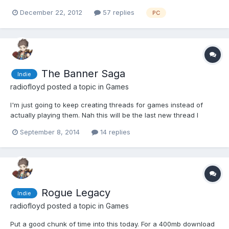
Diablo days where I'd wear mice out by clicking them over and
December 22, 2012
57 replies
PC
over picking up the lewts. I went with the punchy guy, although I
might just start toons with all the characters...
The Banner Saga
Indie
radiofloyd
posted a topic in
Games
I'm just going to keep creating threads for games instead of
actually playing them. Nah this will be the last new thread I
create in a while, I swear... I have to admit the opening hours of
September 8, 2014
14 replies
this and Broken Age have been among the most impressive of
any games I've played in a long while. The kind of...
Rogue Legacy
Indie
radiofloyd
posted a topic in
Games
Put a good chunk of time into this today. For a 400mb download