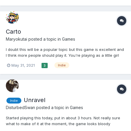
It's a visual novel with a slight...
Carto
Maryokutai
posted a topic in
Games
I doubt this will be a popular topic but this game is excellent and
I think more people should play it. You're playing as a little girl
who got separated from her grandmother and have to find your
May 31, 2021
Indie
3
way back to the airship they use to fly across the world. The girl
(Carto) is a cartographer and can re...
Unravel
Indie
DisturbedSwan
posted a topic in
Games
Started playing this today, put in about 3 hours. Not really sure
what to make of it at the moment, the game looks bloody
gorgeous (You can see where Coldwood spent that EA money!),