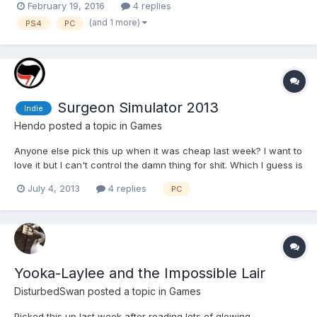
February 19, 2016
4 replies
the soundtrack is great, but at its heart it just feels like an
(and 1 more)
PS4
PC
average platformer really. If I had to compare it I'...
Surgeon Simulator 2013
Indie
Hendo
posted a topic in
Games
Anyone else pick this up when it was cheap last week? I want to
love it but I can't control the damn thing for shit. Which I guess is
the point but it's really fucking ridiculously hard. This makes it
July 4, 2013
4 replies
PC
look easy: This is what you'll actually do:
Yooka-Laylee and the Impossible Lair
DisturbedSwan
posted a topic in
Games
Picked this up last week after reading lots of glowing