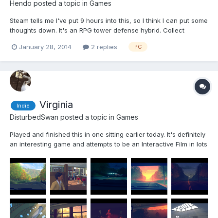
Hendo
posted a topic in
Games
Steam tells me I've put 9 hours into this, so I think I can put some
thoughts down. It's an RPG tower defense hybrid. Collect
character classes through the story and put them down as you
January 28, 2014
2 replies
PC
would towers on the battlefield. They don't move but have
different abilities and stats. You have your short ra...
Virginia
Indie
DisturbedSwan
posted a topic in
Games
Played and finished this in one sitting earlier today. It's definitely
an interesting game and attempts to be an Interactive Film in lots
of ways really, got that art style from Firewatch and The Witness
about it and its told in a very filmic way with lots of fast cuts
between scenes nev...