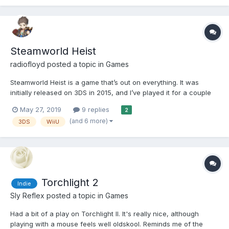
Steamworld Heist
radiofloyd
posted a topic in
Games
Steamworld Heist is a game that’s out on everything. It was
initially released on 3DS in 2015, and I’ve played it for a couple
of hours on Switch. It’s a fun turn-based space faring rpg with
May 27, 2019
9 replies
2
an eye-catching visual style. Battles take place inside ships and
(and 6 more)
3DS
WiiU
the ship layouts are randomise...
Torchlight 2
Indie
Sly Reflex
posted a topic in
Games
Had a bit of a play on Torchlight II. It's really nice, although
playing with a mouse feels well oldskool. Reminds me of the