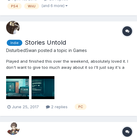
'Metroidvania' template pretty well and has some interesting
(and 6 more)
PS4
WiiU
uses of its mechanics (I'm gettin...
Stories Untold
Indie
DisturbedSwan
posted a topic in
Games
Played and finished this over the weekend, absolutely loved it. I
don't want to give too much away about it so I'll just say it's a
Text Adventure game with some twists and turns along the way,
it sometimes feels like one of those educational games too as it
gets you to input Morse code...
June 25, 2017
2 replies
PC