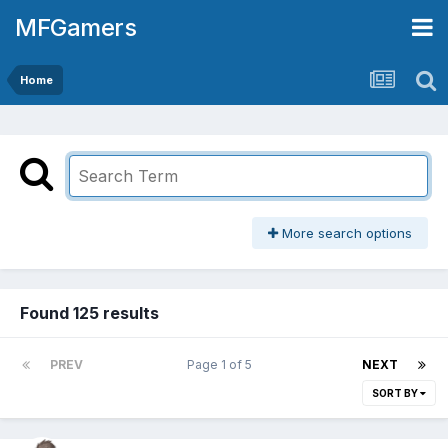
MFGamers
Home
More search options
Found 125 results
PREV
Page 1 of 5
NEXT
SORT BY