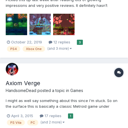
impressions and very positive reviews. It definitely hasn’t
disappointed that’s for sure, I’ve had an absolute blast with it for
sure and it’s definitely one of the best platformers I’ve played in
recent years. The game t...
October 22, 2019
12 replies
3
(and 3 more)
PS4
Xbox One
Axiom Verge
HandsomeDead
posted a topic in
Games
I might as well say something about this since I'm stuck. So on
the surface this is basically a classic Metroid game under
another name, and I'd even say it's classic Metroid a little under
April 3, 2015
17 replies
1
the surface, too. It's hard to get away from the comparisons. But
(and 2 more)
PS Vita
PC
it does have it's own stuff. Gamep...