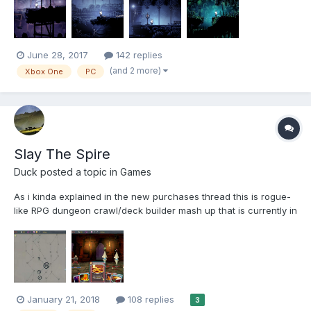
Metroidvania ga...
June 28, 2017
142 replies
(and 2 more)
Xbox One
PC
Slay The Spire
Duck
posted a topic in
Games
As i kinda explained in the new purchases thread this is rogue-
like RPG dungeon crawl/deck builder mash up that is currently in
early access. (it's about 12 quid) When start the game you
choose from 1 of 3 characters all of which have different perks
and attributes, then another perk/gif...
January 21, 2018
108 replies
3