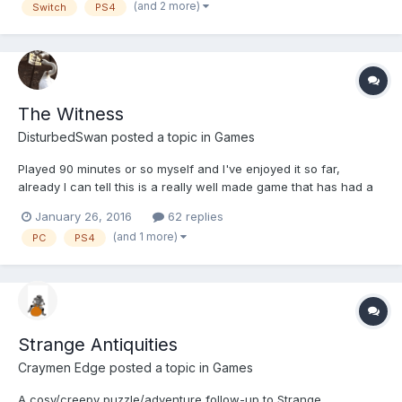
(and 2 more)
Switch
PS4
The Witness
DisturbedSwan
posted a topic in
Games
Played 90 minutes or so myself and I've enjoyed it so far,
already I can tell this is a really well made game that has had a
lot of love and attention gone into it. The puzzles are pretty
January 26, 2016
62 replies
basic in nature, essentially a 2016 Snake-Light puzzle but with
(and 1 more)
PC
PS4
different elements that make them harder an...
Strange Antiquities
Craymen Edge
posted a topic in
Games
A cosy/creepy puzzle/adventure follow-up to Strange