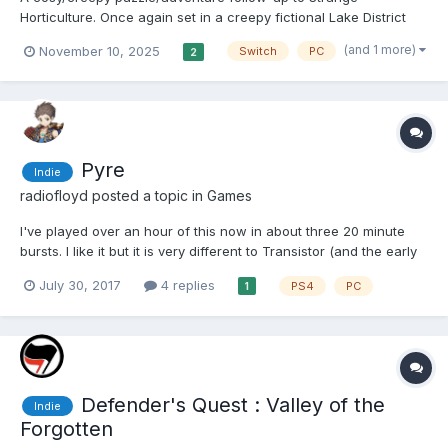
Horticulture. Once again set in a creepy fictional Lake District
village, this time you're in a shop dealing in strange occult
(and 1 more)
November 10, 2025
Switch
PC
2
objects. You're ensconced in your comfy shop as customers
come in bringing news of grim goings-on outside, a...
Pyre
Indie
radiofloyd
posted a topic in
Games
I've played over an hour of this now in about three 20 minute
bursts. I like it but it is very different to Transistor (and the early
parts of Bastion that I played). The game is part visual novel,
July 30, 2017
4 replies
PS4
PC
1
part rpg. It's not as text heavy as a game like Sunless Sea (nor...
Defender's Quest : Valley of the
Indie
Forgotten