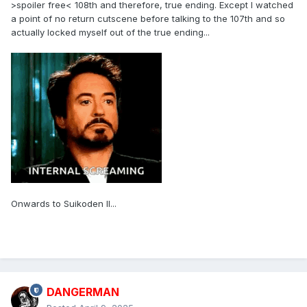
>spoiler free< 108th and therefore, true ending. Except I watched
a point of no return cutscene before talking to the 107th and so
actually locked myself out of the true ending...
Onwards to Suikoden II...
DANGERMAN