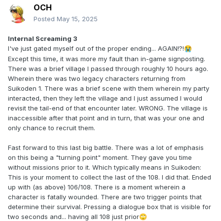
OCH
Posted
May 15, 2025
Internal Screaming 3
I've just gated myself out of the proper ending... AGAIN!?!
😭
Except this time, it was more my fault than in-game signposting.
There was a brief village I passed through roughly 10 hours ago.
Wherein there was two legacy characters returning from
Suikoden 1. There was a brief scene with them wherein my party
interacted, then they left the village and I just assumed I would
revisit the tail-end of that encounter later. WRONG. The village is
inaccessible after that point and in turn, that was your one and
only chance to recruit them.
Fast forward to this last big battle. There was a lot of emphasis
on this being a "turning point" moment. They gave you time
without missions prior to it. Which typically means in Suikoden:
This is your moment to collect the last of the 108. I did that. Ended
up with (as above) 106/108. There is a moment wherein a
character is fatally wounded. There are two trigger points that
determine their survival. Pressing a dialogue box that is visible for
two seconds and... having all 108 just prior
🙄