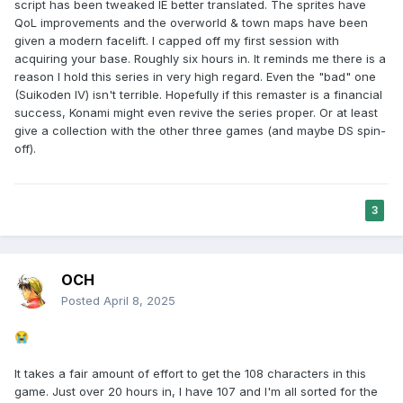
script has been tweaked IE better translated. The sprites have
QoL improvements and the overworld & town maps have been
given a modern facelift. I capped off my first session with
acquiring your base. Roughly six hours in. It reminds me there is a
reason I hold this series in very high regard. Even the "bad" one
(Suikoden IV) isn't terrible. Hopefully if this remaster is a financial
success, Konami might even revive the series proper. Or at least
give a collection with the other three games (and maybe DS spin-
off).
3
OCH
Posted
April 8, 2025
😭
It takes a fair amount of effort to get the 108 characters in this
game. Just over 20 hours in, I have 107 and I'm all sorted for the