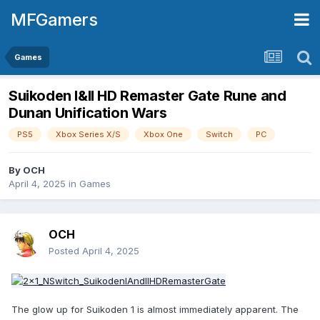
MFGamers
Games
Suikoden I&II HD Remaster Gate Rune and
Dunan Unification Wars
PS5
Xbox Series X/S
Xbox One
Switch
PC
By
OCH
April 4, 2025
in
Games
OCH
Posted
April 4, 2025
The glow up for Suikoden 1 is almost immediately apparent. The