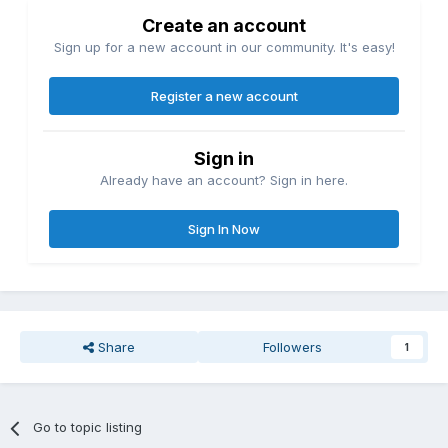
Create an account
Sign up for a new account in our community. It's easy!
Register a new account
Sign in
Already have an account? Sign in here.
Sign In Now
Share
Followers
1
Go to topic listing