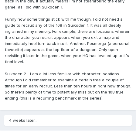
back in the day. It actually means I'm not steamrolling the early
game, as I did with Suikoden 1.
Funny how some things stick with me though. I did not need a
guide to recruit any of the 108 in Suikoden 1. It was all deeply
ingrained in my memory. For example, there are locations wherein
the character you recruit appears when you exit a map and
immediately heel turn back into it. Another, Pesmerga (a personal
favourite) appears at the top floor of a dungeon. Only upon
revisiting it later in the game, when your HQ has leveled up to it's
final level.
Suikoden 2... I am a lot less familiar with character locations.
Although I did remember to examine a certain tree a couple of
times for an early recruit. Less than ten hours in right now though.
So there's plenty of time to potentially miss out on the 108 true
ending (this is a recurring benchmark in the series).
4 weeks later...