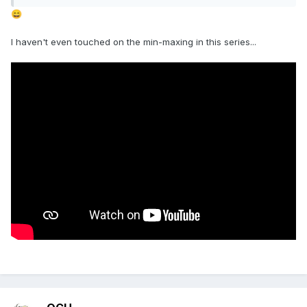
😄
I haven't even touched on the min-maxing in this series...