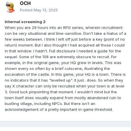
OCH
Posted
May 13, 2025
Internal screaming 2
When you are 29 hours into an RPG series, wherein recruitment
con be very situational and time-sensitive. Don't take a hiatus of a
few weeks between. I think I left off just before a key (point of no
return) moment. But I also thought I had acquired all those I could
in that window. I hadn't. Full disclosure I needed a guide for the
sequel. Some of the 108 are extremely obscure to recruit. For
example, in the original game, your HQ grew in levels. This was
shown every so often by a brief cutscene, illustrating the
excavation of the castle. In this game, your HQ is a town. There is
no indicators that it has "levelled up". It just.. does. So when they
say X character can only be recruited when your town is at level
3. Good luck pinpointing that moment. I wouldn't mind but the
town itself does visually expand from mostly abandoned ruin to
bustling village, including NPCs. But there isn't an
acknowledgement of a pretty important in-game threshold.