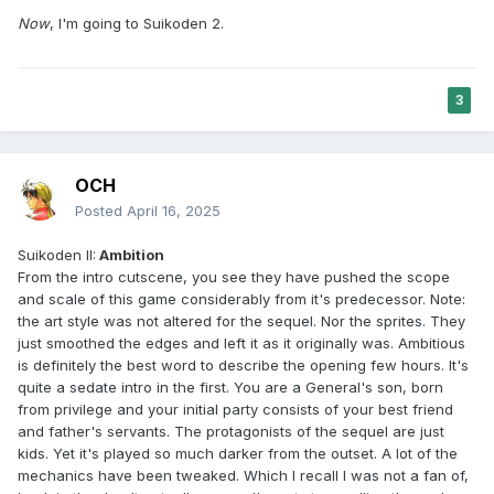
Now
, I'm going to Suikoden 2.
3
OCH
Posted
April 16, 2025
Suikoden II:
Ambition
From the intro cutscene, you see they have pushed the scope
and scale of this game considerably from it's predecessor. Note:
the art style was not altered for the sequel. Nor the sprites. They
just smoothed the edges and left it as it originally was. Ambitious
is definitely the best word to describe the opening few hours. It's
quite a sedate intro in the first. You are a General's son, born
from privilege and your initial party consists of your best friend
and father's servants. The protagonists of the sequel are just
kids. Yet it's played so much darker from the outset. A lot of the
mechanics have been tweaked. Which I recall I was not a fan of,