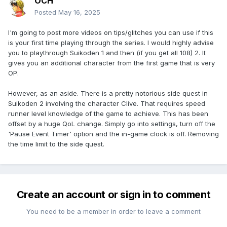
OCH
Posted
May 16, 2025
I'm going to post more videos on tips/glitches you can use if this
is your first time playing through the series. I would highly advise
you to playthrough Suikoden 1 and then (if you get all 108) 2. It
gives you an additional character from the first game that is very
OP.
However, as an aside. There is a pretty notorious side quest in
Suikoden 2 involving the character Clive. That requires speed
runner level knowledge of the game to achieve. This has been
offset by a huge QoL change. Simply go into settings, turn off the
'Pause Event Timer' option and the in-game clock is off. Removing
the time limit to the side quest.
Create an account or sign in to comment
You need to be a member in order to leave a comment