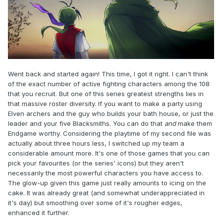
Went back and started again! This time, I got it right. I can't think
of the exact number of active fighting characters among the 108
that you recruit. But one of this series greatest strengths lies in
that massive roster diversity. If you want to make a party using
Elven archers and the guy who builds your bath house, or just the
leader and your five Blacksmiths. You can do that
and
make them
Endgame worthy. Considering the playtime of my second file was
actually about three hours less, I switched up my team a
considerable amount more. It's one of those games that you can
pick your favourites (or the series' icons) but they aren't
necessarily the most powerful characters you have access to.
The glow-up given this game just really amounts to icing on the
cake. It was already great (and somewhat underappreciated in
it's day) but smoothing over some of it's rougher edges,
enhanced it further.