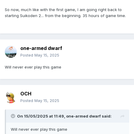
So now, much like with the first game, I am going right back to
starting Suikoden 2... from the beginning. 35 hours of game time.
one-armed dwarf
Posted
May 15, 2025
Will never ever play this game
OCH
Posted
May 15, 2025
On 15/05/2025 at 11:49,
one-armed dwarf
said:
Will never ever play this game