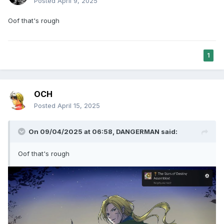
Posted
April 9, 2025
Oof that's rough
1
OCH
Posted
April 15, 2025
On 09/04/2025 at 06:58,
DANGERMAN
said:
Oof that's rough