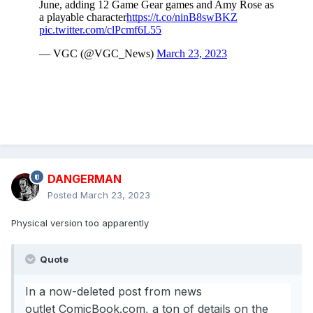
Sega Megadrive days.
In his recent announcement, Doyle adds: “Please head over
to
https://www.greyfoxbooks.com/product/mega-book-
collection/
to grab yourself a digital copy of this amazing
Sega book for use with your mobile, desktop & tablet
devices, and please leave a review and let me know what
you thought of the book.”
DANGERMAN
Posted
March 23, 2023
Physical version too apparently
Quote
In a now-deleted post from news
outlet
ComicBook.com
, a ton of details on the