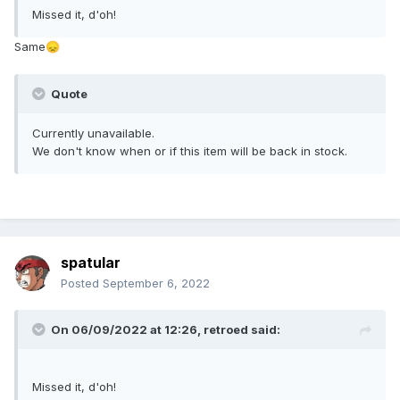
Missed it, d'oh!
Same
😞
Quote
Currently unavailable.
We don't know when or if this item will be back in stock.
spatular
Posted
September 6, 2022
On 06/09/2022 at 12:26,
retroed
said:
Missed it, d'oh!