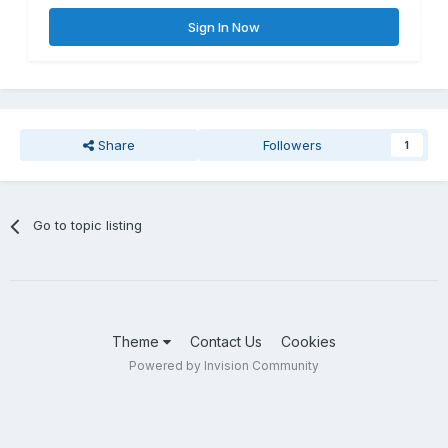
Sign In Now
Share
Followers
1
Go to topic listing
Theme
Contact Us
Cookies
Powered by Invision Community