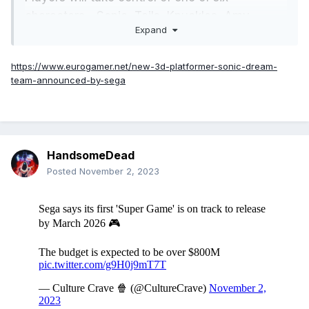
characters - Sonic, Tails, Knuckles, Amy,
Expand
Rouge, or Cream (where's Shadow?!) - as they
explore a "bizarre world of dreams".
https://www.eurogamer.net/new-3d-platformer-sonic-dream-
team-announced-by-sega
Each character has unique abilities as they
explore 3D levels to take on Eggman, as
always. Check out the trailer below.
HandsomeDead
Posted
November 2, 2023