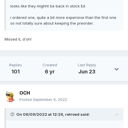
looks like they mighht be back in stock Ed
i ordered one, quite a bit more expensive than the first one
so not totally sure about keeping the preorder.
Missed it, d'oh!
Replies
Created
Last Reply
101
6 yr
Jun 23
OCH
Posted
September 6, 2022
On 06/09/2022 at 12:26,
retroed
said: