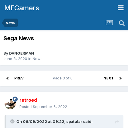
MFGamers
News
Sega News
By
DANGERMAN
June 3, 2020
in
News
PREV
Page 3 of 6
NEXT
retroed
Posted
September 6, 2022
On 06/09/2022 at 09:22,
spatular
said: