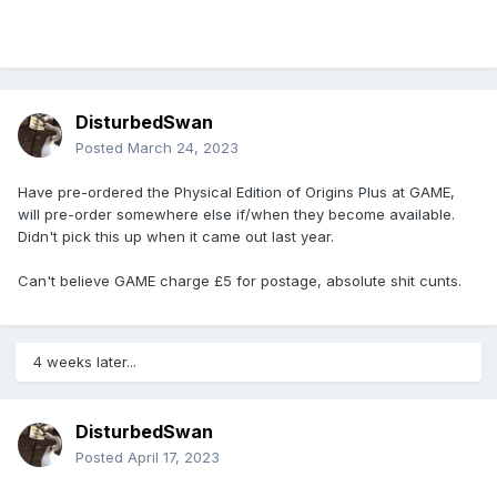
Seen Art (Physical exclusive)
[ComicBook.com]
The original Sonic Origins saw no physical
release, and it’s not easy to find a place to play
DisturbedSwan
the Game Gear Sonic titles outside of the elusive
Posted
March 24, 2023
original hardware, so this could be an exciting
Have pre-ordered the Physical Edition of Origins Plus at GAME,
release for fans of the blue blur. I’m sure we’ll
will pre-order somewhere else if/when they become available.
know whether these details are accurate or not
Didn't pick this up when it came out last year.
sooner than later- when there’s a new update,
Can't believe GAME charge £5 for postage, absolute shit cunts.
we’ll be sure to share
4 weeks later...
DisturbedSwan
Posted
April 17, 2023