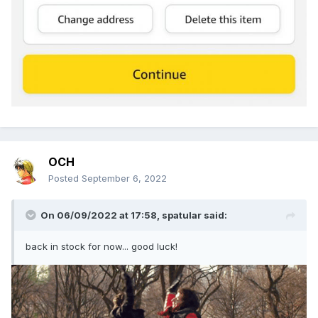
OCH
Posted
September 6, 2022
On 06/09/2022 at 17:58,
spatular
said:
back in stock for now... good luck!