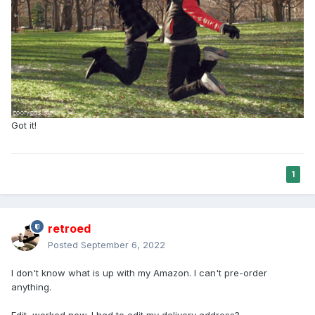
Got it!
1
retroed
Posted
September 6, 2022
I don't know what is up with my Amazon. I can't pre-order
anything.