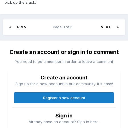
pick up the slack.
achieve its Super Game ambitions.
PREV
Page 3 of 6
NEXT
Create an account or sign in to comment
You need to be a member in order to leave a comment
Create an account
Sign up for a new account in our community. It's easy!
Register a new account
Sign in
Already have an account? Sign in here.