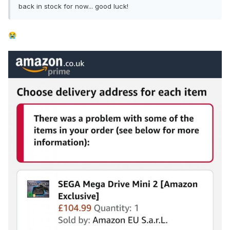
back in stock for now... good luck!
😭