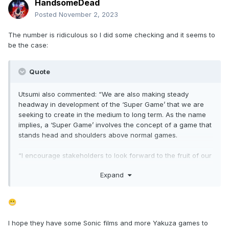
HandsomeDead
Posted
November 2, 2023
The number is ridiculous so I did some checking and it seems to
be the case:
Quote
Utsumi also commented: “We are also making steady
headway in development of the ‘Super Game’ that we are
seeking to create in the medium to long term. As the name
implies, a ‘Super Game’ involves the concept of a game that
stands head and shoulders above normal games.
“I encourage stakeholders to look forward to the fruit of our
efforts, which include R&D to create a game that builds a
Expand
whole worldview involving the entire gaming ecosystem,
including not only players but also streamers who stream
the game and their viewers”.
😬
In November 2021, Sega said it would consider investing up
I hope they have some Sonic films and more Yakuza games to
to ¥100 billion (then $882 million) over the next five years to