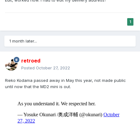
Edit, worked now. I had to edit my delivery address?
1
1 month later...
retroed
Posted
October 27, 2022
Rieko Kodama passed away in May this year, not made public
until now that the MD2 mini is out.