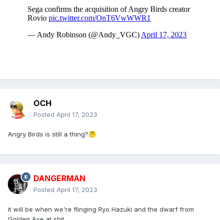
OCH
Posted
April 17, 2023
Angry Birds is still a thing?
🤔
DANGERMAN
Posted
April 17, 2023
it will be when we're flinging Ryo Hazuki and the dwarf from
Golden Axe at shit