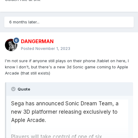
6 months later...
DANGERMAN
Posted
November 1, 2023
I'm not sure if anyone still plays on their phone /tablet on here, I
know I don't, but there's a new 3d Sonic game coming to Apple
Arcade (that still exists)
Quote
Sega has announced Sonic Dream Team, a
new 3D platformer releasing exclusively to
Apple Arcade.
Players will take control of one of six