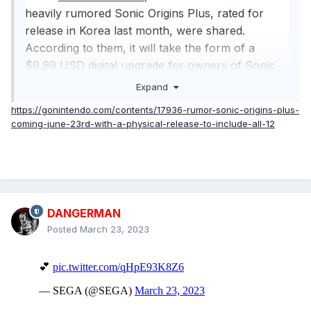
heavily rumored Sonic Origins Plus, rated for
release in Korea last month, were shared.
According to them, it will take the form of a
$9.99 USD digital upgrade for owners of Sonic
Origins or a $39.99 USD bundle available both
Expand
physically and digitally. It seems to be set to
https://gonintendo.com/contents/17936-rumor-sonic-origins-plus-
release on Sonic’s birthday, June 23rd, 2023.
coming-june-23rd-with-a-physical-release-to-include-all-12
Here’s the reported list of everything in the
package:
Main Game
12 Game Gear Games Emulated and Playable in the
DANGERMAN
Museum
Posted
March 23, 2023
Classic Amy as a Playable Character in Sonic the
Hedgehog 1, 2, 3, and Sonic CD
Knuckles as a Playable Character in Sonic CD
All Previously Released Sonic Origins DLC
20-Page Artbook (Physical exclusive)
Reversible Coversheet with New, Never-Before-