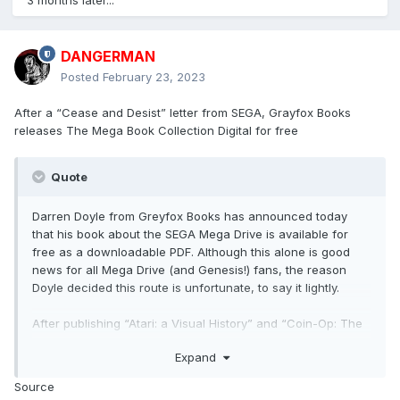
3 months later...
DANGERMAN
Posted
February 23, 2023
After a “Cease and Desist” letter from SEGA, Grayfox Books
releases The Mega Book Collection Digital for free
Quote
Darren Doyle from Greyfox Books has announced today
that his book about the SEGA Mega Drive is available for
free as a downloadable PDF. Although this alone is good
news for all Mega Drive (and Genesis!) fans, the reason
Doyle decided this route is unfortunate, to say it lightly.
After publishing “Atari: a Visual History” and “Coin-Op: The
Arcade Guide“, Grayfox Books wanted to create a similar
Expand
book dedicated to the SEGA Megadrive. Back in 2021, they
created a Kickstarted campaign aiming to publish the new
Source
book as a physical copy. Still, at some point during the