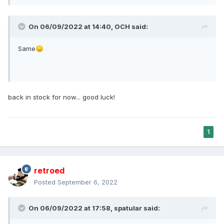
On 06/09/2022 at 14:40,
OCH
said:
Same
😞
back in stock for now... good luck!
1
retroed
Posted
September 6, 2022
On 06/09/2022 at 17:58,
spatular
said: