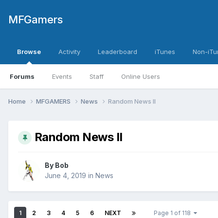
MFGamers
Browse
Activity
Leaderboard
iTunes
Non-iTu
Forums
Events
Staff
Online Users
Home
MFGAMERS
News
Random News II
Random News II
By
Bob
June 4, 2019
in
News
1
2
3
4
5
6
NEXT
Page 1 of 118