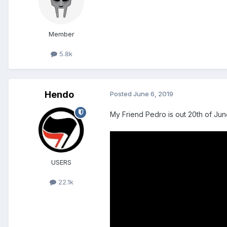
Member
5.8k
Hendo
Posted
June 6, 2019
My Friend Pedro is out 20th of Ju
USERS
22.1k