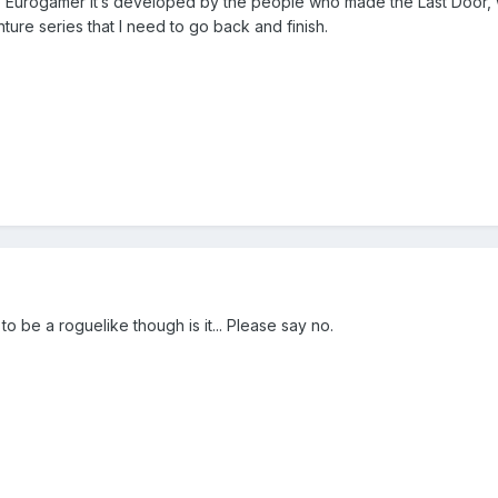
to Eurogamer it’s developed by the people who made the Last Door, 
ture series that I need to go back and finish.
to be a roguelike though is it... Please say no.