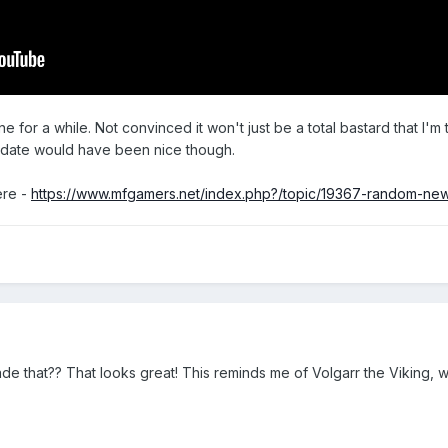
e for a while. Not convinced it won't just be a total bastard that I'm t
se date would have been nice though.
ere -
https://www.mfgamers.net/index.php?/topic/19367-random-ne
that?? That looks great! This reminds me of Volgarr the Viking, 