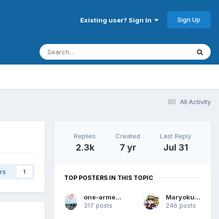
Sign Up
Existing user? Sign In
All Activity
Replies
Created
Last Reply
2.3k
7 yr
Jul 31
rs
1
TOP POSTERS IN THIS TOPIC
one-armed dwarf
Maryokutai
317 posts
246 posts