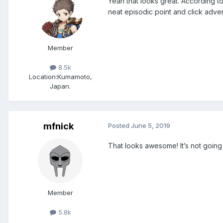
Yeah that looks great. According 
neat episodic point and click adven
Member
8.5k
Location:
Kumamoto,
Japan.
mfnick
Posted
June 5, 2019
That looks awesome! It’s not going 
Member
5.8k