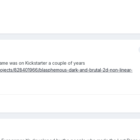
Game was on Kickstarter a couple of years
projects/828401966/blasphemous-dark-and-brutal-2d-non-linear-