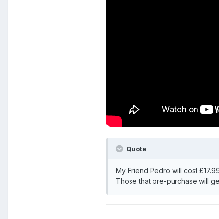
Quote
My Friend Pedro will cost £17.9
Those that pre-purchase will ge