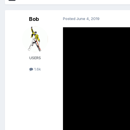
Bob
Posted
June 4, 2019
USERS
1.6k