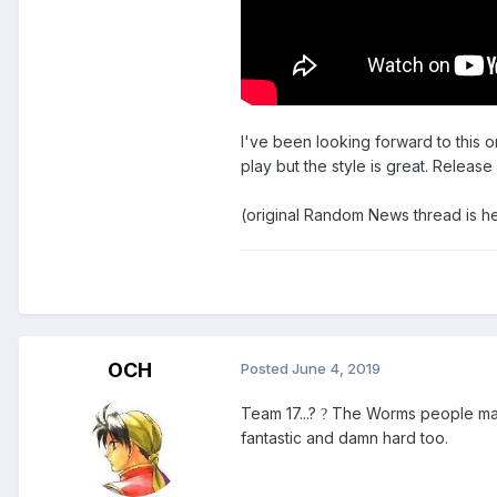
I've been looking forward to this on
play but the style is great. Relea
(original Random News thread is h
OCH
Posted
June 4, 2019
Team 17...?
The Worms people made 
?
fantastic and damn hard too.