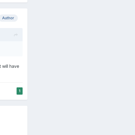
Author
 will have
1