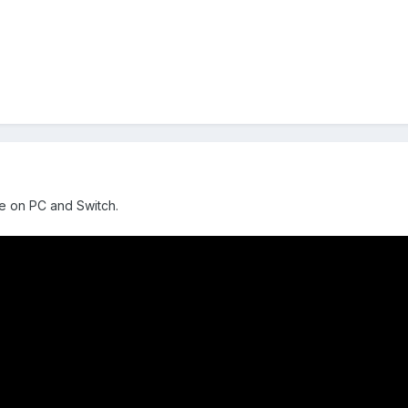
ne on PC and Switch.