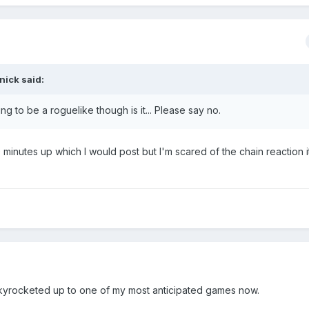
nick
said:
ng to be a roguelike though is it... Please say no.
 minutes up which I would post but I'm scared of the chain reaction it
 skyrocketed up to one of my most anticipated games now.