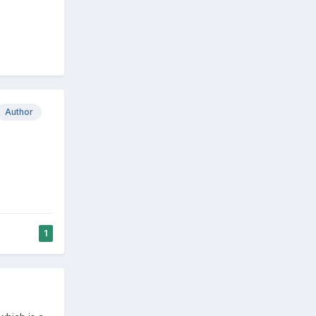
Author
1