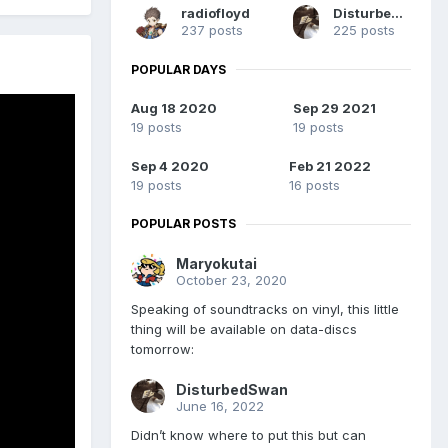
radiofloyd
DisturbedSwan
237 posts
225 posts
POPULAR DAYS
Aug 18 2020
Sep 29 2021
19 posts
19 posts
Sep 4 2020
Feb 21 2022
19 posts
16 posts
POPULAR POSTS
Maryokutai
October 23, 2020
Speaking of soundtracks on vinyl, this little
thing will be available on data-discs
tomorrow:
DisturbedSwan
June 16, 2022
Didn’t know where to put this but can