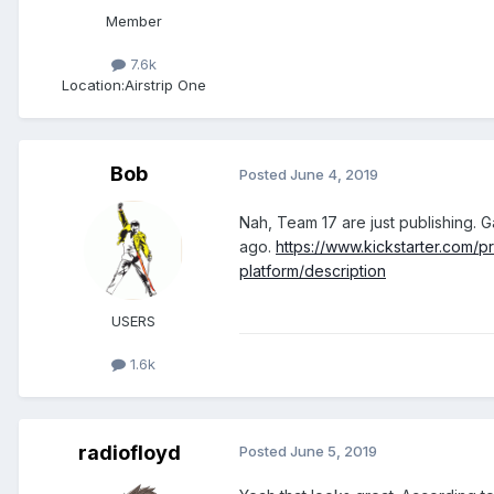
Member
7.6k
Location:
Airstrip One
Bob
Posted
June 4, 2019
Nah, Team 17 are just publishing. 
ago.
https://www.kickstarter.com/
platform/description
USERS
1.6k
radiofloyd
Posted
June 5, 2019