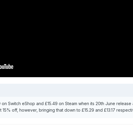
9 on Switch eShop and £15.49 on Steam when its 20th June release a
t 15% off, however, bringing that down to £15.29 and £13.17 respecti