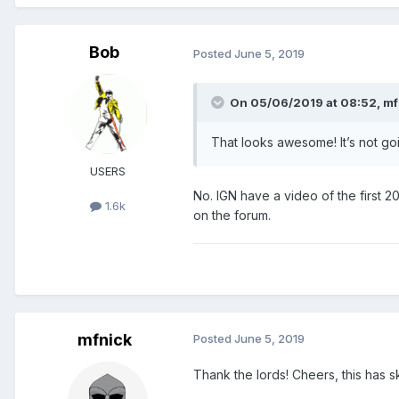
Bob
Posted
June 5, 2019
On 05/06/2019 at 08:52,
mf
That looks awesome! It’s not goi
USERS
No. IGN have a video of the first 20
1.6k
on the forum.
mfnick
Posted
June 5, 2019
Thank the lords! Cheers, this has