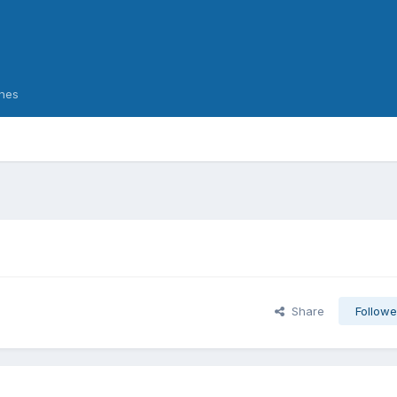
nes
Share
Followe