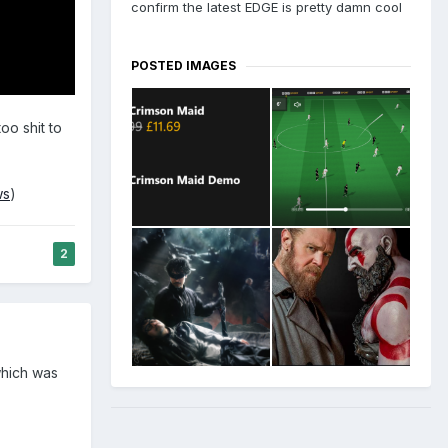
confirm the latest EDGE is pretty damn cool
POSTED IMAGES
oo shit to
ws
)
2
which was