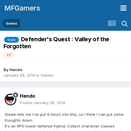
MFGamers
Games
Defender's Quest : Valley of the
Indie
Forgotten
PC
By
Hendo
January 28, 2014
in
Games
Hendo
Posted
January 28, 2014
Steam tells me I've put 9 hours into this, so I think I can put some
thoughts down.
It's an RPG tower defense hybrid. Collect character classes