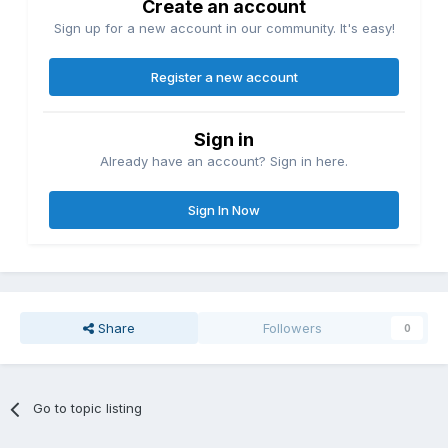
Create an account
Sign up for a new account in our community. It's easy!
Register a new account
Sign in
Already have an account? Sign in here.
Sign In Now
Share
Followers
0
Go to topic listing