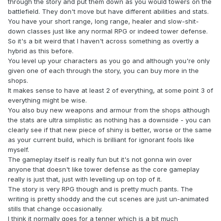
through the story and put them down as you would towers on the
battlefield. They don't move but have different abilities and stats.
You have your short range, long range, healer and slow-shit-
down classes just like any normal RPG or indeed tower defense.
So it's a bit weird that I haven't across something as overtly a
hybrid as this before.
You level up your characters as you go and although you're only
given one of each through the story, you can buy more in the
shops.
It makes sense to have at least 2 of everything, at some point 3 of
everything might be wise.
You also buy new weapons and armour from the shops although
the stats are ultra simplistic as nothing has a downside - you can
clearly see if that new piece of shiny is better, worse or the same
as your current build, which is brilliant for ignorant fools like
myself.
The gameplay itself is really fun but it's not gonna win over
anyone that doesn't like tower defense as the core gameplay
really is just that, just with levelling up on top of it.
The story is very RPG though and is pretty much pants. The
writing is pretty shoddy and the cut scenes are just un-animated
stills that change occasionally.
I think it normally goes for a tenner which is a bit much