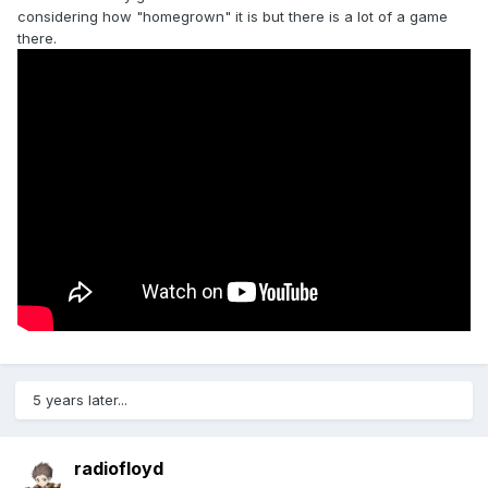
considering how "homegrown" it is but there is a lot of a game
there.
5 years later...
radiofloyd