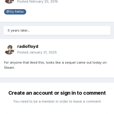
Posted
February 20, 2019
@Sly Reflex
5 years later...
radiofloyd
Posted
January 31, 2025
For anyone that liked this, looks like a sequel came out today on
Steam.
Create an account or sign in to comment
You need to be a member in order to leave a comment