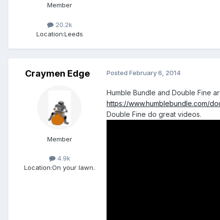
Member
20.2k
Location:
Leeds
Craymen Edge
Posted
February 6, 2014
Humble Bundle and Double Fine ar
https://www.humblebundle.com/do
Double Fine do great videos.
Member
4.9k
Location:
On your lawn.