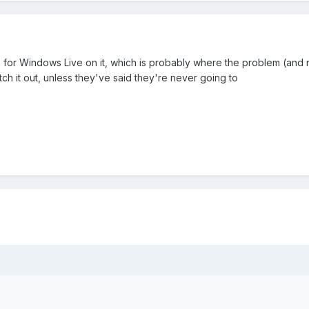
s for Windows Live on it, which is probably where the problem (and
ch it out, unless they've said they're never going to