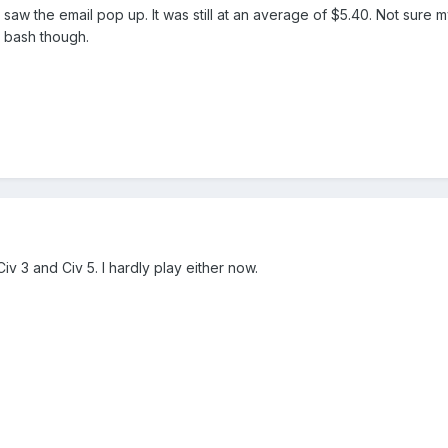
 saw the email pop up. It was still at an average of $5.40. Not sure my 
 a bash though.
Civ 3 and Civ 5. I hardly play either now.