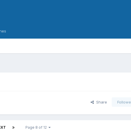
nes
Share
Followe
EXT
Page 8 of 12