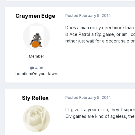
Craymen Edge
Posted
February 5, 2014
Does a man really need more than
Is Ace Patrol a f2p game, or am I c
rather just wait for a decent sale on
Member
4.9k
Location:
On your lawn.
Sly Reflex
Posted
February 5, 2014
I'll give it a year or so, they'll su
Civ games are kind of ageless, the