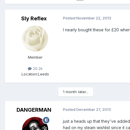
Sly Reflex
Posted
November 22, 2013
I nearly bought these for £20 when 
Member
20.2k
Location:
Leeds
1 month later...
DANGERMAN
Posted
December 27, 2013
just a heads up that they've added
had on my steam wishlist since it c