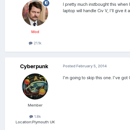
I pretty much instbought this when I
laptop will handle Civ V, I'll give it
Mod
21.1k
Cyberpunk
Posted
February 5, 2014
I'm going to skip this one. I've got 
Member
1.8k
Location:
Plymouth UK