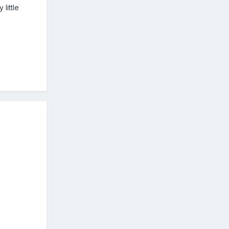
little