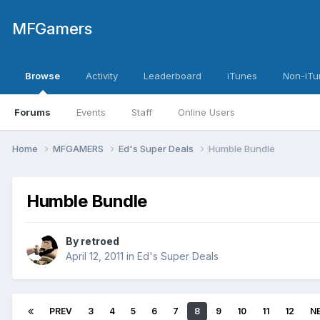
MFGamers
Browse
Activity
Leaderboard
iTunes
Non-iTu
Forums
Events
Staff
Online Users
Home
MFGAMERS
Ed's Super Deals
Humble Bundle
Humble Bundle
By
retroed
April 12, 2011
in
Ed's Super Deals
PREV
3
4
5
6
7
8
9
10
11
12
N