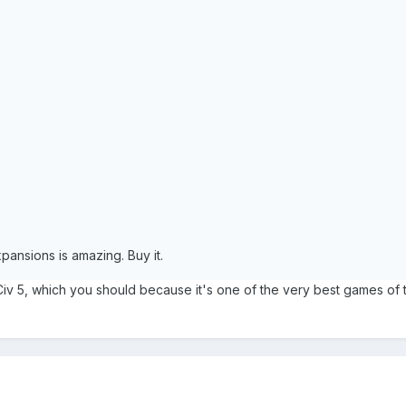
expansions is amazing. Buy it.
Civ 5, which you should because it's one of the very best games of 