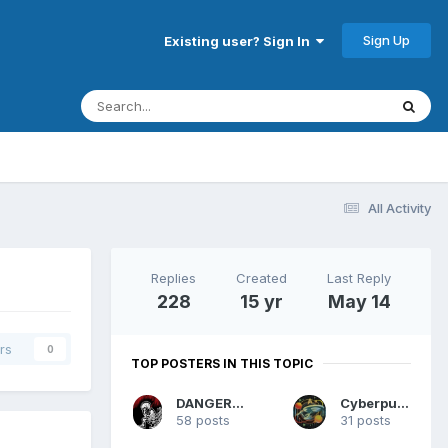
Sign Up
Existing user? Sign In
All Activity
Replies
Created
Last Reply
228
15 yr
May 14
rs
0
TOP POSTERS IN THIS TOPIC
DANGERMAN
Cyberpunk
58 posts
31 posts