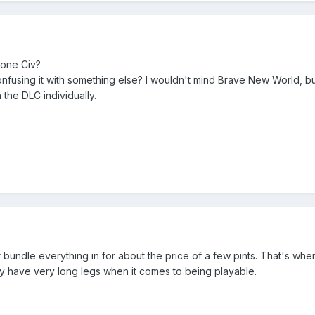
 one Civ?
onfusing it with something else? I wouldn't mind Brave New World, but 
 the DLC individually.
per bundle everything in for about the price of a few pints. That's when
y have very long legs when it comes to being playable.