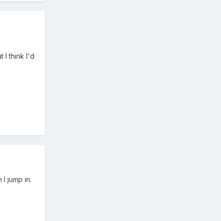
I think I'd
 I jump in.