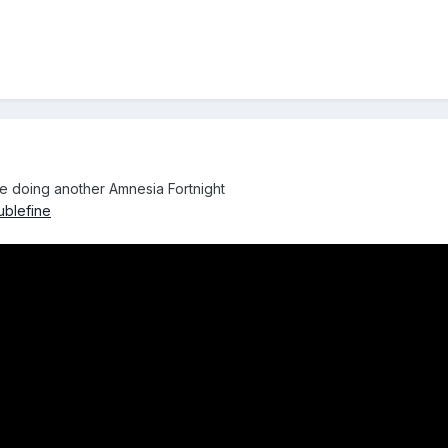
e doing another Amnesia Fortnight
ublefine