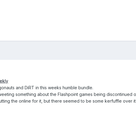
ekly
rgonauts and DiRT in this weeks humble bundle.
weeting something about the Flashpoint games being discontinued o
utting the online for it, but there seemed to be some kerfuffle over it