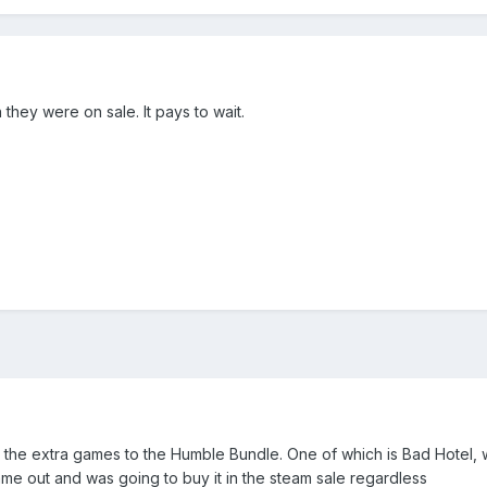
they were on sale. It pays to wait.
 the extra games to the Humble Bundle. One of which is Bad Hotel, 
ame out and was going to buy it in the steam sale regardless