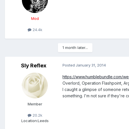
Mod
24.4k
1 month later...
Sly Reflex
Posted
January 31, 2014
https://www.humblebundle.com/we
Overlord, Operation Flashpoint, A
I caught a glimpse of someone ret
something. I'm not sure if they're c
Member
20.2k
Location:
Leeds