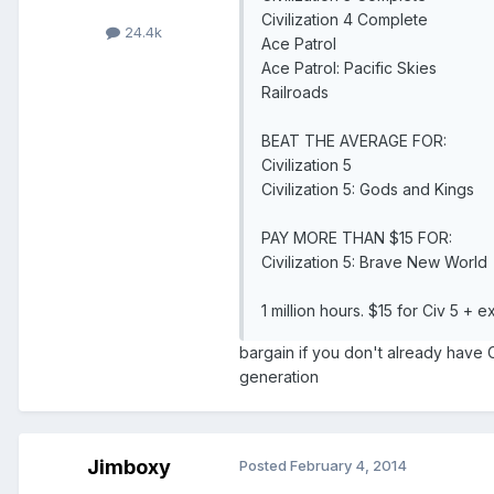
Civilization 4 Complete
24.4k
Ace Patrol
Ace Patrol: Pacific Skies
Railroads
BEAT THE AVERAGE FOR:
Civilization 5
Civilization 5: Gods and Kings
PAY MORE THAN $15 FOR:
Civilization 5: Brave New World
1 million hours. $15 for Civ 5 + 
bargain if you don't already have 
generation
Jimboxy
Posted
February 4, 2014