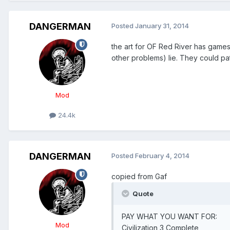
DANGERMAN
Posted
January 31, 2014
the art for OF Red River has game
other problems) lie. They could pat
Mod
24.4k
DANGERMAN
Posted
February 4, 2014
copied from Gaf
Quote
PAY WHAT YOU WANT FOR:
Mod
Civilization 3 Complete