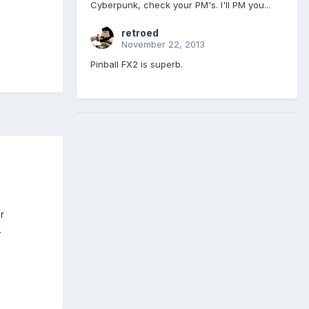
Cyberpunk, check your PM's. I'll PM you...
retroed
November 22, 2013
Pinball FX2 is superb.
r
.