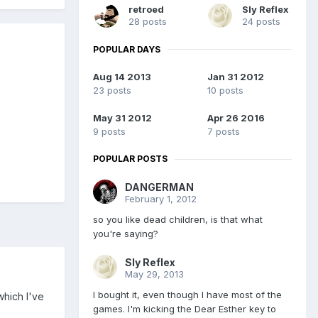
retroed
Sly Reflex
28 posts
24 posts
POPULAR DAYS
Aug 14 2013
Jan 31 2012
23 posts
10 posts
May 31 2012
Apr 26 2016
9 posts
7 posts
POPULAR POSTS
DANGERMAN
February 1, 2012
so you like dead children, is that what
you're saying?
Sly Reflex
May 29, 2013
I bought it, even though I have most of the
which I've
games. I'm kicking the Dear Esther key to