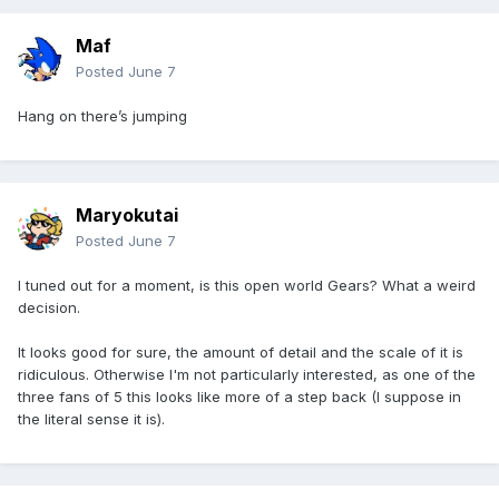
Maf
Posted
June 7
Hang on there’s jumping
Maryokutai
Posted
June 7
I tuned out for a moment, is this open world Gears? What a weird
decision.
It looks good for sure, the amount of detail and the scale of it is
ridiculous. Otherwise I'm not particularly interested, as one of the
three fans of 5 this looks like more of a step back (I suppose in
the literal sense it is).