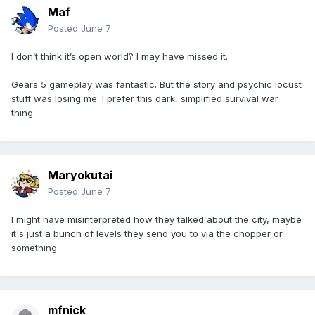
Maf
Posted
June 7
I don’t think it’s open world? I may have missed it.
Gears 5 gameplay was fantastic. But the story and psychic locust
stuff was losing me. I prefer this dark, simplified survival war
thing
Maryokutai
Posted
June 7
I might have misinterpreted how they talked about the city, maybe
it's just a bunch of levels they send you to via the chopper or
something.
mfnick