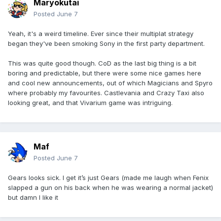
Maryokutai
Posted
June 7
Yeah, it's a weird timeline. Ever since their multiplat strategy
began they've been smoking Sony in the first party department.
This was quite good though. CoD as the last big thing is a bit
boring and predictable, but there were some nice games here
and cool new announcements, out of which Magicians and Spyro
where probably my favourites. Castlevania and Crazy Taxi also
looking great, and that Vivarium game was intriguing.
Maf
Posted
June 7
Gears looks sick. I get it’s just Gears (made me laugh when Fenix
slapped a gun on his back when he was wearing a normal jacket)
but damn I like it