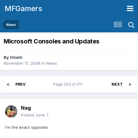
MFGamers
News
Microsoft Consoles and Updates
By
Oliath
November 17, 2008
in
News
PREV
Page 203 of 211
NEXT
Nag
Posted
June 7
I'm the exact opposite.