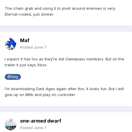
The chain grab and using it to pivot around enemies is very
Eternal-coded, just slower.
Maf
Posted
June 7
I expect it has too as they’re still Gamepass members. But on the
trailer it just says Xbox
@Nag
I’m downloading Dark Ages again after this. It looks fun. But I will
give up on MKb and play on controller
one-armed dwarf
Posted
June 7