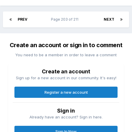
the power of Persona, a manifestation of your innermost
self, and discover others who share this extraordinary
ability. Every relationship you nurture makes you stronger.
PREV
Page 203 of 211
NEXT
Every bond you forge becomes a weapon against the
darkness lurking within. Live a Double Life in Modern-Day
Japan.
Navigate the rhythms of everyday school life and build
Create an account or sign in to comment
friendships, pursue romance, and cultivate memories that
You need to be a member in order to leave a comment
matter. But beneath the surface of familiar streets and quiet
neighborhoods lies something darker: strange rumors,
unsettling urban legends, and occult incidents that only you
Create an account
and your closest allies can face.
Sign up for a new account in our community. It's easy!
Register a new account
Sign in
Already have an account? Sign in here.
Sign In Now