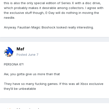
this is also the only special edition of Series X with a disc drive,
which probably makes it desirable among collectors. I agree with
the exclusive stuff though, E-Day will do nothing in moving the
needle.
Anyway. Faustian Magic Bioshock looked really interesting.
Maf
Posted
June 7
PERSONA 6?!
Aw, you gotta give us more than that
They have so many fucking games. If this was all Xbox exclusive
they’d be unbeatable