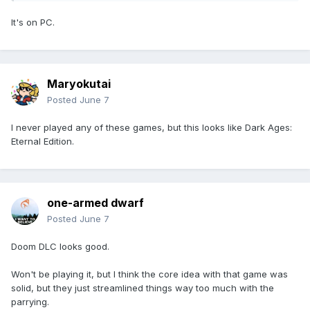
It's on PC.
Maryokutai
Posted
June 7
I never played any of these games, but this looks like Dark Ages:
Eternal Edition.
one-armed dwarf
Posted
June 7
Doom DLC looks good.
Won't be playing it, but I think the core idea with that game was
solid, but they just streamlined things way too much with the
parrying.