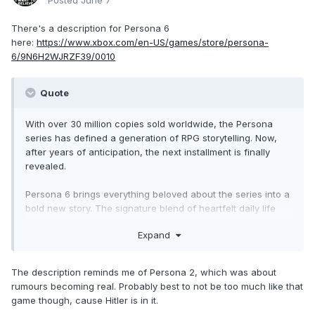
Posted
June 7
There's a description for Persona 6
here:
https://www.xbox.com/en-US/games/store/persona-
6/9N6H2WJRZF39/0010
Quote
With over 30 million copies sold worldwide, the Persona
series has defined a generation of RPG storytelling. Now,
after years of anticipation, the next installment is finally
revealed.
Persona 6 brings everything beloved about the series into a
bold new story. The signature blend of heartfelt daily life
and pulse-pounding supernatural adventure returns,
Expand
wrapped around a completely fresh, standalone story and
new cast of characters. Whether you've been with the
series since the beginning or this is your very first Persona
The description reminds me of Persona 2, which was about
experience, you belong here.
rumours becoming real. Probably best to not be too much like that
game though, cause Hitler is in it.
Unleash Your Persona. Forge Unbreakable Bonds. Awaken