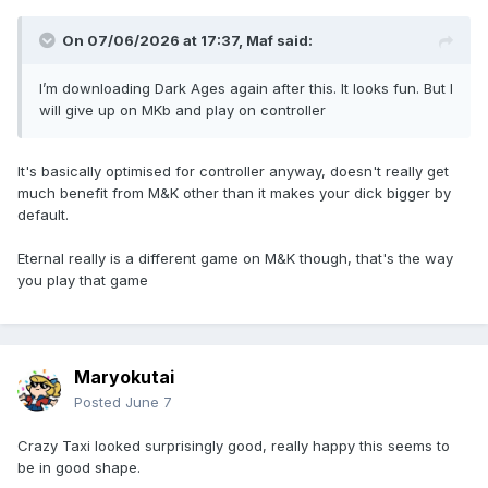
On 07/06/2026 at 17:37,
Maf
said:
I’m downloading Dark Ages again after this. It looks fun. But I
will give up on MKb and play on controller
It's basically optimised for controller anyway, doesn't really get
much benefit from M&K other than it makes your dick bigger by
default.
Eternal really is a different game on M&K though, that's the way
you play that game
Maryokutai
Posted
June 7
Crazy Taxi looked surprisingly good, really happy this seems to
be in good shape.