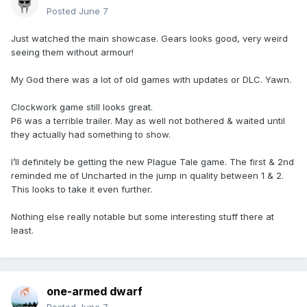
Posted
June 7
Just watched the main showcase. Gears looks good, very weird
seeing them without armour!
My God there was a lot of old games with updates or DLC. Yawn.
Clockwork game still looks great.
P6 was a terrible trailer. May as well not bothered & waited until
they actually had something to show.
I’ll definitely be getting the new Plague Tale game. The first & 2nd
reminded me of Uncharted in the jump in quality between 1 & 2.
This looks to take it even further.
Nothing else really notable but some interesting stuff there at
least.
one-armed dwarf