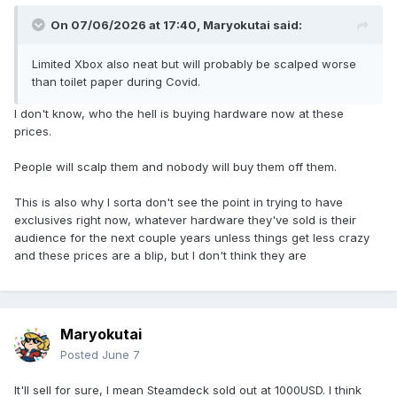
On 07/06/2026 at 17:40,
Maryokutai
said:
Limited Xbox also neat but will probably be scalped worse
than toilet paper during Covid.
I don't know, who the hell is buying hardware now at these
prices.
People will scalp them and nobody will buy them off them.
This is also why I sorta don't see the point in trying to have
exclusives right now, whatever hardware they've sold is their
audience for the next couple years unless things get less crazy
and these prices are a blip, but I don't think they are
Maryokutai
Posted
June 7
It'll sell for sure, I mean Steamdeck sold out at 1000USD. I think