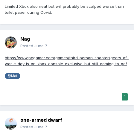
Limited Xbox also neat but will probably be scalped worse than
toilet paper during Covid.
Nag
Posted
June 7
https://www.pcgamer.com/games/third-person-shooter/gears-of-
war-e-day-is-an-xbox-console-exclusive-but-still-coming-to-pc/
@Maf
1
one-armed dwarf
Posted
June 7