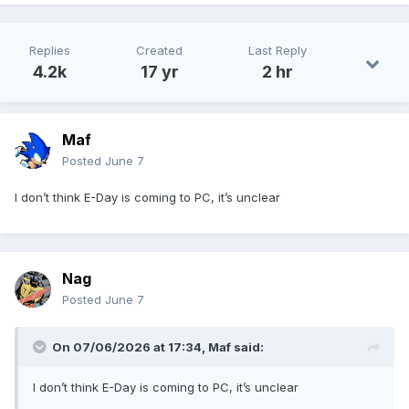
Replies
Created
Last Reply
4.2k
17 yr
2 hr
Maf
Posted
June 7
I don’t think E-Day is coming to PC, it’s unclear
Nag
Posted
June 7
On 07/06/2026 at 17:34,
Maf
said:
I don’t think E-Day is coming to PC, it’s unclear