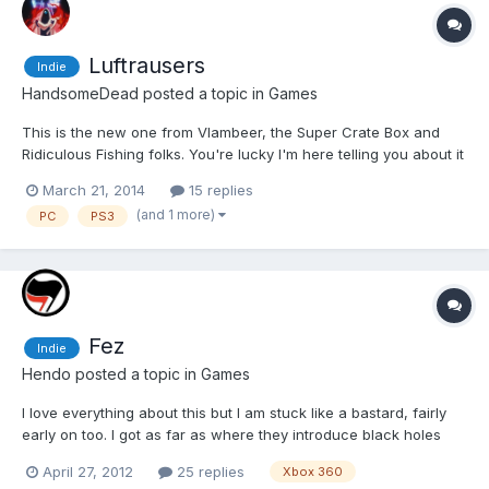
Luftrausers
Indie
HandsomeDead
posted a topic in
Games
This is the new one from Vlambeer, the Super Crate Box and
Ridiculous Fishing folks. You're lucky I'm here telling you about it
because I have been pounding this game the last 24 hours. It's
March 21, 2014
15 replies
an arcade shooter in the style of Asteroids but there is so much
(and 1 more)
PC
PS3
more going on. The enemies are cunts, th...
Fez
Indie
Hendo
posted a topic in
Games
I love everything about this but I am stuck like a bastard, fairly
early on too. I got as far as where they introduce black holes
and I can't get any further.
April 27, 2012
25 replies
Xbox 360