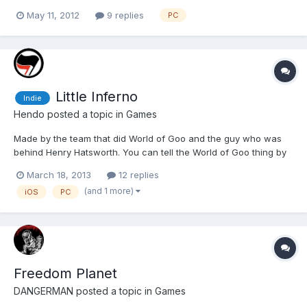
started Level 3, Pillars of Light, which introduces my favourite
May 11, 2012
9 replies
PC
videogame enemy type...spiders. The game itself is a first person
dungeon crawling rpg, with a...
Little Inferno
Indie
Hendo
posted a topic in
Games
Made by the team that did World of Goo and the guy who was
behind Henry Hatsworth. You can tell the World of Goo thing by
the art style and sense of humour, a mile off.
March 18, 2013
12 replies
http://www.youtube.com/watch?v=04GSCt2Wiqo It's a little
(and 1 more)
iOS
PC
bizarre. It's a sandbox game with no fail state but there is a
runni...
Freedom Planet
DANGERMAN
posted a topic in
Games