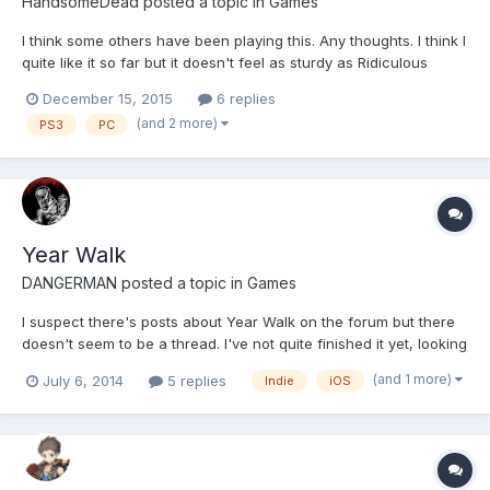
HandsomeDead
posted a topic in
Games
I think some others have been playing this. Any thoughts. I think I
quite like it so far but it doesn't feel as sturdy as Ridiculous
Fishing or Luftrausers (other Vlambeer games) but I put that
December 15, 2015
6 replies
down to this being made in Game Maker. It feels like some
(and 2 more)
PS3
PC
production values are missing. But that's my...
Year Walk
DANGERMAN
posted a topic in
Games
I suspect there's posts about Year Walk on the forum but there
doesn't seem to be a thread. I've not quite finished it yet, looking
at where I can potentially go there's not a lot left, not that it's
(and 1 more)
July 6, 2014
5 replies
Indie
iOS
impossible that a whole new area will open up, and there's still a
box I have no idea what to do wit...