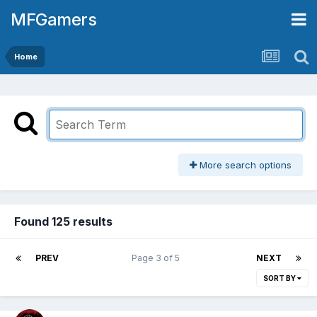
MFGamers
Home
More search options
Found 125 results
PREV
Page 3 of 5
NEXT
SORT BY