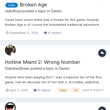
Broken Age
Indie
radiofloyd
posted a topic in
Games
Could have sworn there was a thread for this game. Anyway
Broken Age is of course the kickstarted traditional adventure
game by Double Fine. You play as two characters, Shay and
September 5, 2014
8 replies
Vella, and you can switch between their story lines freely. The
opening of the game hits all the right notes, the artwork...
Hotline Miami 2: Wrong Number
DisturbedSwan
posted a topic in
Games
Anyone else been playing this? I was a massive fan of the first
game, had an absolute ton of fun with it, incredibly addictive,
visceral and with a bloody incredible soundtrack. The 2nd game
(and 3 more)
April 7, 2015
8 replies
Indie
PC
I'm not having quite as much fun with...it seems a bit more stop-
start than the first game where you could...