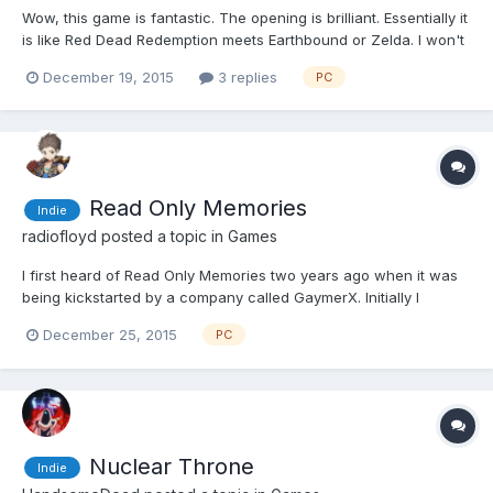
Wow, this game is fantastic. The opening is brilliant. Essentially it
is like Red Dead Redemption meets Earthbound or Zelda. I won't
spoil the purpose of the story but you find it out soon enough in
December 19, 2015
3 replies
PC
the game. Essentially you explore a Zelda-like overworld in a
wild west setting. I've played it fo...
Read Only Memories
Indie
radiofloyd
posted a topic in
Games
I first heard of Read Only Memories two years ago when it was
being kickstarted by a company called GaymerX. Initially I
thought it would be some kind of very in your face LGBT game,
December 25, 2015
PC
but then after I watched a couple of videos I thought it looked
really cool. Anyway it was released in October. I pic...
Nuclear Throne
Indie