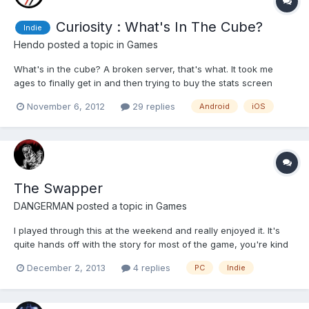
Curiosity : What's In The Cube?
Indie
Hendo
posted a topic in
Games
What's in the cube? A broken server, that's what. It took me
ages to finally get in and then trying to buy the stats screen
(only costs 100 coins which you'll get in about 10 seconds) is
November 6, 2012
29 replies
Android
iOS
proving impossible. The "game" itself is exactly as Molyneux
described and they point out in the about page that...
The Swapper
DANGERMAN
posted a topic in
Games
I played through this at the weekend and really enjoyed it. It's
quite hands off with the story for most of the game, you're kind
of filling it in yourself, but once it gets to it it's done really well.
December 2, 2013
4 replies
PC
Indie
It's mainly just a puzzle game though, ever so slightly with a
Castlevania/Metroid map. You make...