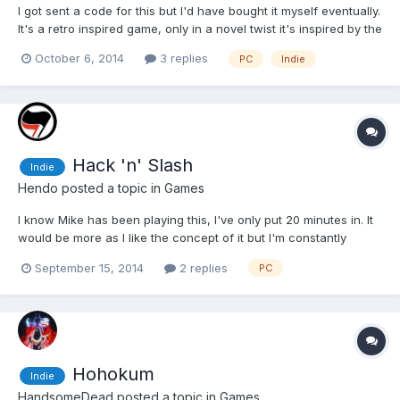
I got sent a code for this but I'd have bought it myself eventually.
It's a retro inspired game, only in a novel twist it's inspired by the
Sega side of the fence rather than Nintendo. Thematically it's
October 6, 2014
3 replies
PC
Indie
Sonic 3, the way the scenery smashes apart, the huge
sprawling levels, the way everything looks...
Hack 'n' Slash
Indie
Hendo
posted a topic in
Games
I know Mike has been playing this, I've only put 20 minutes in. It
would be more as I like the concept of it but I'm constantly
stuck, it seems so open that I have no idea where I'm going. I
September 15, 2014
2 replies
PC
got as far as being asked to clean up a spill in the water (like an
oil spill) which I found but have no ide...
Hohokum
Indie
HandsomeDead
posted a topic in
Games