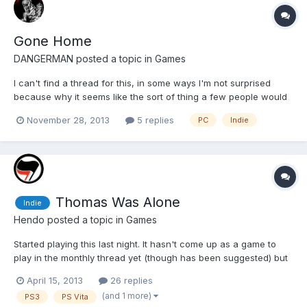
Gone Home
DANGERMAN
posted a topic in
Games
I can't find a thread for this, in some ways I'm not surprised
because why it seems like the sort of thing a few people would
play, it was way overpriced. Gone Home is kind of a discovery
November 28, 2013
5 replies
PC
Indie
game, you don't really do a lot, but the more you search the
more you'll find and the fuller the story will fee...
Thomas Was Alone
Indie
Hendo
posted a topic in
Games
Started playing this last night. It hasn't come up as a game to
play in the monthly thread yet (though has been suggested) but
it's a good time to bring it up as is about to be released on PS3
April 15, 2013
26 replies
and Vita. It's a platform puzzle game so I'm playing with a pad as
(and 1 more)
PS3
PS Vita
I hate playing games like this with key...