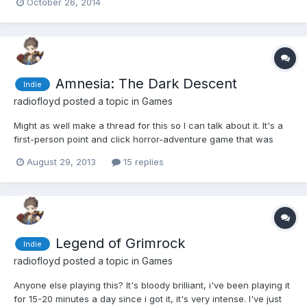
October 26, 2014
apparently the first part of a three part game. The reason I had
even heard of it in the first place was be...
Amnesia: The Dark Descent
Indie
radiofloyd
posted a topic in
Games
Might as well make a thread for this so I can talk about it. It's a
first-person point and click horror-adventure game that was
released in 2010. Basically you open drawers and light candles
August 29, 2013
15 replies
(and throw books around). The game is set in an old castle and
is very atmospheric, as you would expect. You...
Legend of Grimrock
Indie
radiofloyd
posted a topic in
Games
Anyone else playing this? It's bloody brilliant, i've been playing it
for 15-20 minutes a day since i got it, it's very intense. I've just