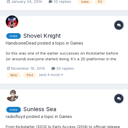
January 24, 2014
32 replies
Indie
PC
set on default, so you can customize your character. They
stripped female armor art work out of the gam...
Shovel Knight
Indie
HandsomeDead
posted a topic in
Games
So this was one of the earlier successes on Kickstarter before
(or around) everyone started doing. It's a 2D platformer in the
style of classic NES games and it's made by Yacht Club Games
November 16, 2014
24 replies
who are a few ex-Wayforward people. They left over a year a
(and 4 more)
WiiU
PS4
go and Wayforward games aren't quite what they were;...
Sunless Sea
Indie
radiofloyd
posted a topic in
Games
From Kickstarter (2013) to Early Access (2014) to official release