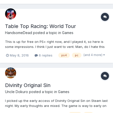
Table Top Racing: World Tour
HandsomeDead
posted a topic in
Games
This is up for free on PS+ right now, and I played it, so here is
some impressions. I think I just want to vent. Man, do I hate this
game. And for God's sake did I not want to hate it, I didn't want
(and 4 more)
May 8, 2016
6 replies
ps4
pc
to be that guy. Table Top Racing is made by X-Wipeout folk, and
that game rules so, so...
Divinity Original Sin
Uncle Dokuro
posted a topic in
Games
I picked up the early access of Divinity Original Sin on Steam last
night. My early thoughts are mixed. The game is way to early on
to even be on early access. The character creation is currently