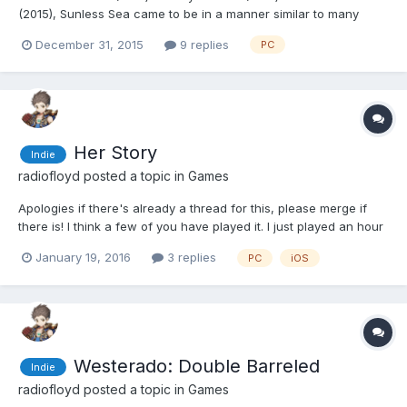
(2015), Sunless Sea came to be in a manner similar to many
indie games in recent years. But even in Early Access it got
December 31, 2015
9 replies
PC
brilliant reviews and was one of RPS's best games of 2014.
Eurogamer gave it 10/10. Those endorsements were enoug...
Her Story
Indie
radiofloyd
posted a topic in
Games
Apologies if there's already a thread for this, please merge if
there is! I think a few of you have played it. I just played an hour
and a half of it there, it's brilliant. It's like playing through a
January 19, 2016
3 replies
PC
iOS
novel. I have no idea how long it is, or if the ending is satisfying,
but it's a very interesting...
Westerado: Double Barreled
Indie
radiofloyd
posted a topic in
Games