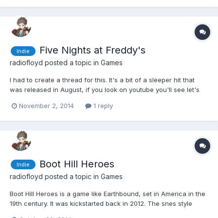
Five Nights at Freddy's
Indie
radiofloyd
posted a topic in
Games
I had to create a thread for this. It's a bit of a sleeper hit that
was released in August, if you look on youtube you'll see let's
plays with millions of views. It's a game built around a simple but
November 2, 2014
1 reply
effective horror concept and I think the developers really
understand what it is about certain...
Boot Hill Heroes
Indie
radiofloyd
posted a topic in
Games
Boot Hill Heroes is a game like Earthbound, set in America in the
19th century. It was kickstarted back in 2012. The snes style
graphics are really nice. The version released on Steam is