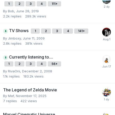
1
2
3
4
111
By
Bob
,
June 28, 2019
2.2k
replies
289.3k
views
TV Shows
1
2
3
4
141
By
Jimboxy
,
June 11, 2009
2.8k
replies
381k
views
Currently listening to....
1
2
3
4
56
By
RivaOni
,
December 2, 2008
1.1k
replies
183.2k
views
The Legend of Zelda Movie
By
Maf
,
November 17, 2025
7
replies
422
views
Marvel Cinematic Universe