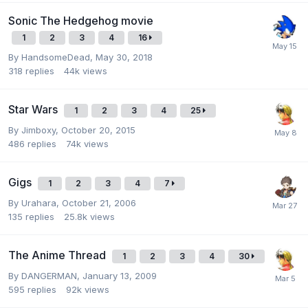
Sonic The Hedgehog movie
1
2
3
4
16
By
HandsomeDead
,
May 30, 2018
318
replies
44k
views
Star Wars
1
2
3
4
25
By
Jimboxy
,
October 20, 2015
486
replies
74k
views
Gigs
1
2
3
4
7
By
Urahara
,
October 21, 2006
135
replies
25.8k
views
The Anime Thread
1
2
3
4
30
By
DANGERMAN
,
January 13, 2009
595
replies
92k
views