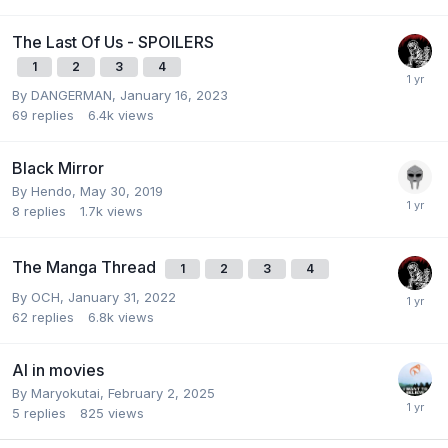
The Last Of Us - SPOILERS
1
2
3
4
By
DANGERMAN
,
January 16, 2023
69
replies
6.4k
views
Black Mirror
By
Hendo
,
May 30, 2019
8
replies
1.7k
views
The Manga Thread
1
2
3
4
By
OCH
,
January 31, 2022
62
replies
6.8k
views
AI in movies
By
Maryokutai
,
February 2, 2025
5
replies
825
views