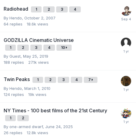
Radiohead
1
2
3
4
By
Hendo
,
October 2, 2007
64
replies
18.6k
views
GODZILLA Cinematic Universe
1
2
3
4
10
By Guest,
May 25, 2019
188
replies
27.1k
views
Twin Peaks
1
2
3
4
7
By
Hendo
,
March 1, 2010
124
replies
19k
views
NY Times - 100 best films of the 21st Century
1
2
By
one-armed dwarf
,
June 24, 2025
26
replies
12.8k
views