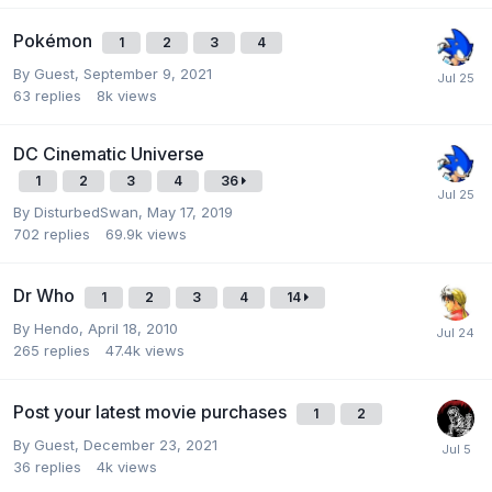
Pokémon
1
2
3
4
By Guest,
September 9, 2021
63
replies
8k
views
DC Cinematic Universe
1
2
3
4
36
By
DisturbedSwan
,
May 17, 2019
702
replies
69.9k
views
Dr Who
1
2
3
4
14
By
Hendo
,
April 18, 2010
265
replies
47.4k
views
Post your latest movie purchases
1
2
By Guest,
December 23, 2021
36
replies
4k
views