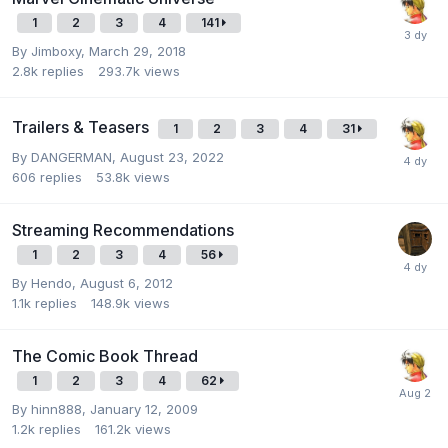
1
2
3
4
141
By
Jimboxy
,
March 29, 2018
2.8k
replies
293.7k
views
Trailers & Teasers
1
2
3
4
31
By
DANGERMAN
,
August 23, 2022
606
replies
53.8k
views
Streaming Recommendations
1
2
3
4
56
By
Hendo
,
August 6, 2012
1.1k
replies
148.9k
views
The Comic Book Thread
1
2
3
4
62
By
hinn888
,
January 12, 2009
1.2k
replies
161.2k
views