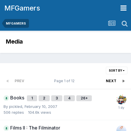
MFGamers
MFGAMERS
Media
SORT BY
PREV
Page 1 of 12
NEXT
Books
1
2
3
4
26
By
pickled
,
February 10, 2007
506
replies
104.6k
views
Films II : The Filminator